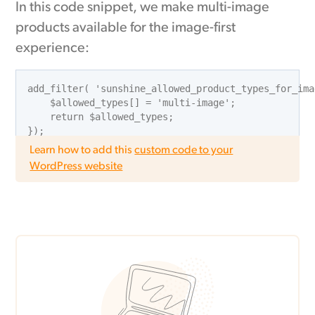
In this code snippet, we make multi-image
products available for the image-first
experience:
add_filter( 'sunshine_allowed_product_types_for_ima
    $allowed_types[] = 'multi-image';

    return $allowed_types;

Learn how to add this
custom code to your
WordPress website