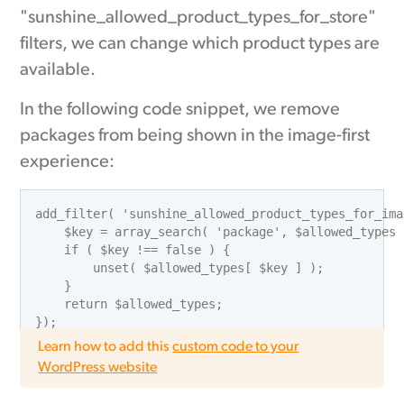
"sunshine_allowed_product_types_for_store"
filters, we can change which product types are
available.
In the following code snippet, we remove
packages from being shown in the image-first
experience:
add_filter( 'sunshine_allowed_product_types_for_ima
    $key = array_search( 'package', $allowed_types )
    if ( $key !== false ) {

        unset( $allowed_types[ $key ] );

    }

    return $allowed_types;

Learn how to add this
custom code to your
WordPress website