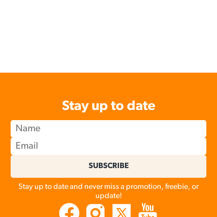
Stay up to date
SUBSCRIBE
Stay up to date and never miss a promotion, freebie, or
update!