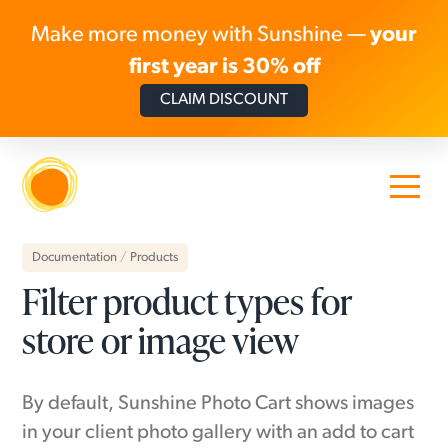
Make more money with Sunshine —
your
first year is 30% off
CLAIM DISCOUNT
Skip to content
Documentation
/
Products
Filter product types for
store or image view
By default, Sunshine Photo Cart shows images
in your client photo gallery with an add to cart