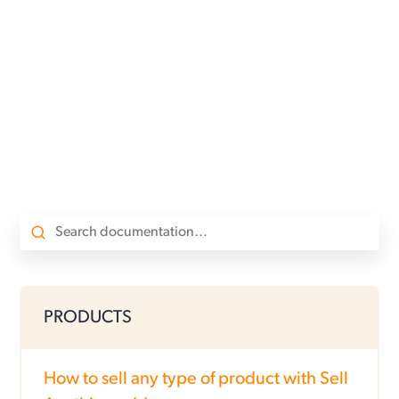
PRODUCTS
How to sell any type of product with Sell