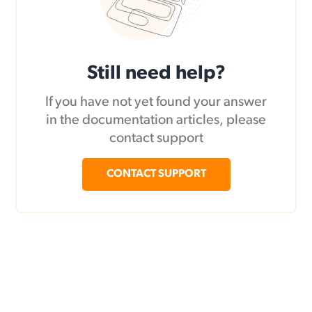
Still need help?
If you have not yet found your answer
in the documentation articles, please
contact support
CONTACT SUPPORT