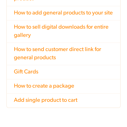
How to add general products to your site
How to sell digital downloads for entire
gallery
How to send customer direct link for
general products
Gift Cards
How to create a package
Add single product to cart