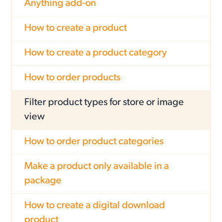
Anything add-on
How to create a product
How to create a product category
How to order products
Filter product types for store or image
view
How to order product categories
Make a product only available in a
package
How to create a digital download
product