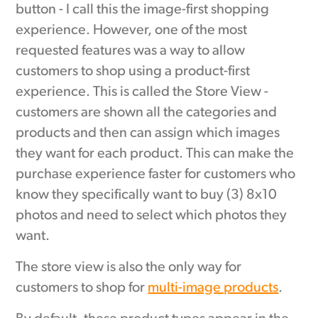
button - I call this the image-first shopping
experience. However, one of the most
requested features was a way to allow
customers to shop using a product-first
experience. This is called the Store View -
customers are shown all the categories and
products and then can assign which images
they want for each product. This can make the
purchase experience faster for customers who
know they specifically want to buy (3) 8x10
photos and need to select which photos they
want.
The store view is also the only way for
customers to shop for
multi-image products
.