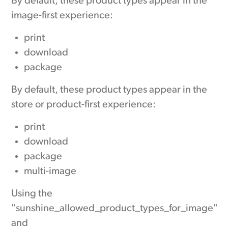
By default, these product types appear in the
image-first experience:
print
download
package
By default, these product types appear in the
store or product-first experience:
print
download
package
multi-image
Using the
"sunshine_allowed_product_types_for_image"
and