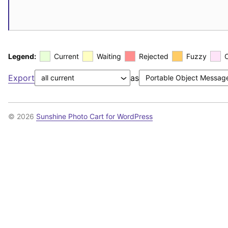
Legend:
Current
Waiting
Rejected
Fuzzy
Export
as
© 2026
Sunshine Photo Cart for WordPress