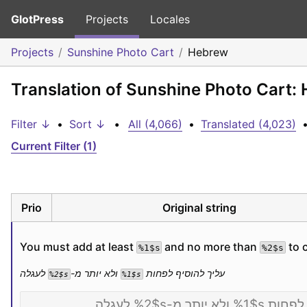
GlotPress
Projects
Locales
Projects
Sunshine Photo Cart
Hebrew
Translation of Sunshine Photo Cart:
Filter ↓
•
Sort ↓
•
All (4,066)
•
Translated (4,023)
Current Filter (1)
Prio
Original string
You must add at least 
 and no more than 
 to 
%1$s
%2$s
 לעגלה
 ולא יותר מ-
עליך להוסיף לפחות 
%2$s
%1$s