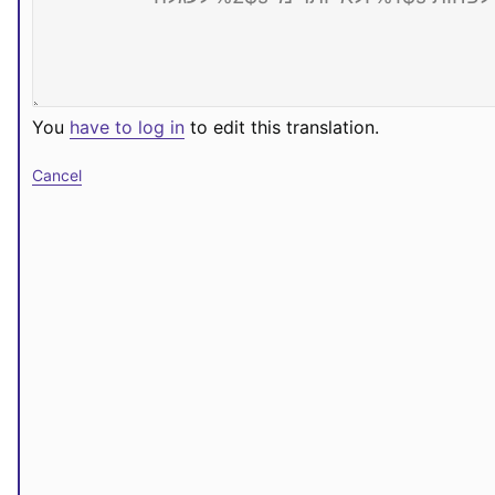
You
have to log in
to edit this translation.
Cancel