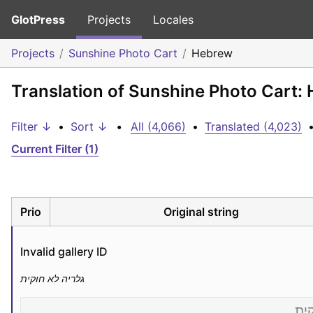
GlotPress
Projects
Locales
Projects
Sunshine Photo Cart
Hebrew
Translation of Sunshine Photo Cart:
Filter ↓
•
Sort ↓
•
All (4,066)
•
Translated (4,023)
Current Filter (1)
Prio
Original string
Invalid gallery ID
גלריה לא חוקית