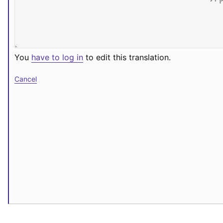
You
have to log in
to edit this translation.
Cancel