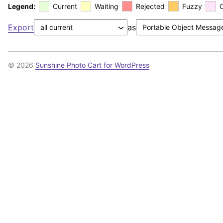
Legend:
Current
Waiting
Rejected
Fuzzy
Export
as
© 2026
Sunshine Photo Cart for WordPress