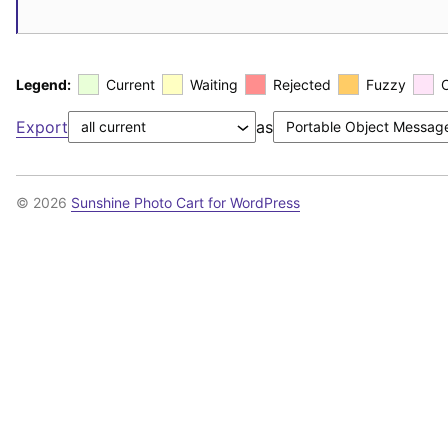
Legend:
Current
Waiting
Rejected
Fuzzy
Export
as
© 2026
Sunshine Photo Cart for WordPress