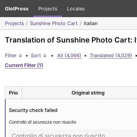
GlotPress
Projects
Locales
Projects
Sunshine Photo Cart
Italian
Translation of Sunshine Photo Cart: I
Filter ↓
•
Sort ↓
•
All (4,066)
•
Translated (4,029)
Current Filter (1)
Prio
Original string
Security check failed
Controllo di sicurezza non riuscito