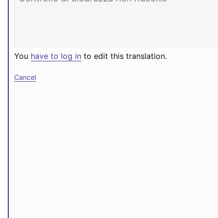
You
have to log in
to edit this translation.
Cancel