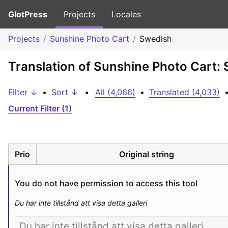
GlotPress
Projects
Locales
Projects
Sunshine Photo Cart
Swedish
Translation of Sunshine Photo Cart:
Filter ↓
•
Sort ↓
•
All (4,066)
•
Translated (4,033)
Current Filter (1)
Prio
Original string
You do not have permission to access this tool
Du har inte tillstånd att visa detta galleri