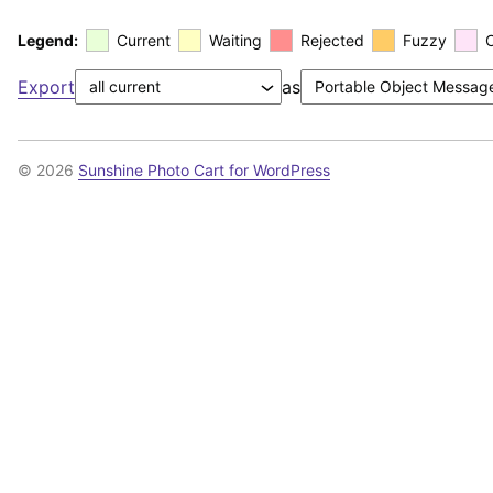
Legend:
Current
Waiting
Rejected
Fuzzy
Export
as
© 2026
Sunshine Photo Cart for WordPress