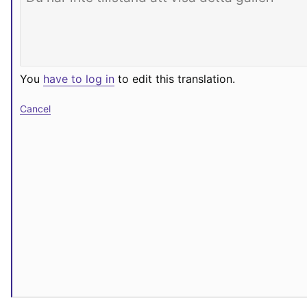
You
have to log in
to edit this translation.
Cancel