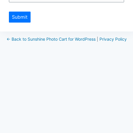
Submit
← Back to Sunshine Photo Cart for WordPress
|
Privacy Policy