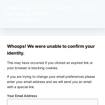
Make more money with Sunshine —
your
first year is 30% off
CLAIM DISCOUNT
Whoops! We were unable to confirm your
identity.
This may have occurred if you clicked an expired link or
your browser is blocking cookies.
If you are trying to change your email preferences please
enter your email address and we will send you an email
with a special link.
Your Email Address