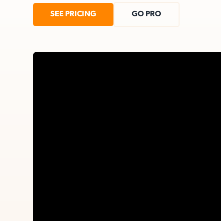
SEE PRICING
GO PRO