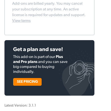
Add-ons are billed yearly. You may cancel
your subscription at any time. An active
license is required for updates and support.
View terms
Get a plan and save!
This add-on is part of our
Plus
and Pro plans
and you can save
big compared to buying
individually.
SEE PRICING
Latest Version: 3.1.1