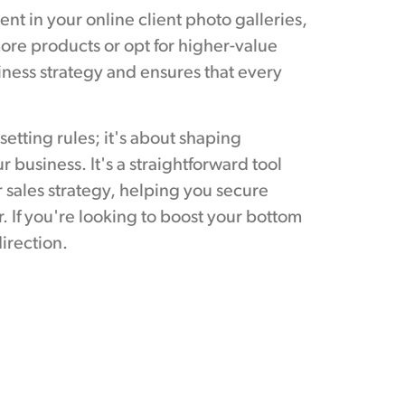
 in your online client photo galleries,
re products or opt for higher-value
siness strategy and ensures that every
etting rules; it's about shaping
 business. It's a straightforward tool
r sales strategy, helping you secure
. If you're looking to boost your bottom
direction.