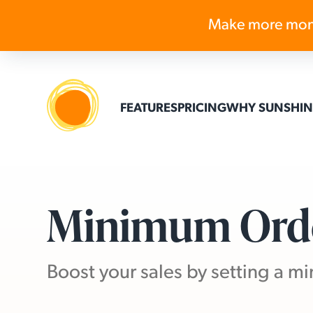
Make more mon
FEATURES
PRICING
WHY SUNSHIN
Minimum Ord
Boost your sales by setting a 