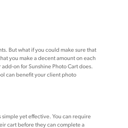
ts. But what if you could make sure that
 that you make a decent amount on each
 add-on for Sunshine Photo Cart does.
ol can benefit your client photo
simple yet effective. You can require
ir cart before they can complete a