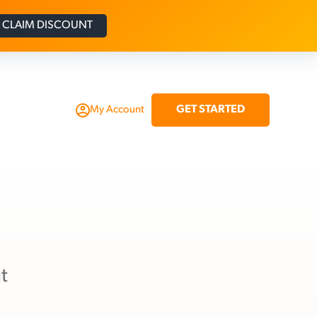
CLAIM DISCOUNT
GET STARTED
My Account
t