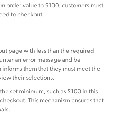
um order value to $100, customers must
oceed to checkout.
ut page with less than the required
ounter an error message and be
m informs them that they must meet the
ew their selections.
 the set minimum, such as $100 in this
 checkout. This mechanism ensures that
als.