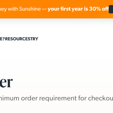
ey with Sunshine —
your first year is 30% off
Skip to content
E?
RESOURCES
TRY
er
minimum order requirement for checkou