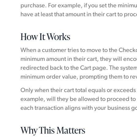
purchase. For example, if you set the minim
have at least that amount in their cart to pr
How It Works
When a customer tries to move to the Checko
minimum amount in their cart, they will enc
redirected back to the Cart page. The syste
minimum order value, prompting them to revi
Only when their cart total equals or exceeds
example, will they be allowed to proceed to
each transaction aligns with your business go
Why This Matters