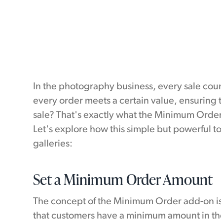
In the photography business, every sale coun
every order meets a certain value, ensuring
sale? That's exactly what the Minimum Order
Let's explore how this simple but powerful to
galleries:
Set a Minimum Order Amount
The concept of the Minimum Order add-on is 
that customers have a minimum amount in the