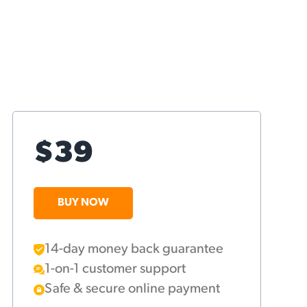
$39
BUY NOW
14-day money back guarantee
1-on-1 customer support
Safe & secure online payment