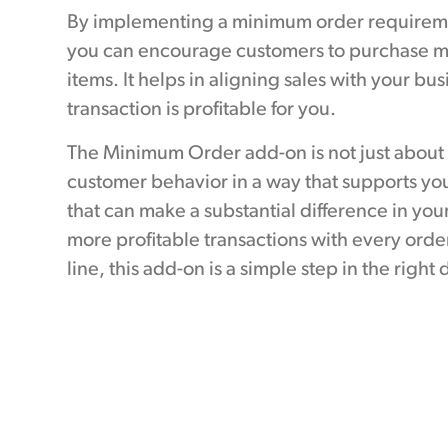
By implementing a minimum order requirement
you can encourage customers to purchase mo
items. It helps in aligning sales with your bu
transaction is profitable for you.
The Minimum Order add-on is not just about s
customer behavior in a way that supports your
that can make a substantial difference in you
more profitable transactions with every order
line, this add-on is a simple step in the right 