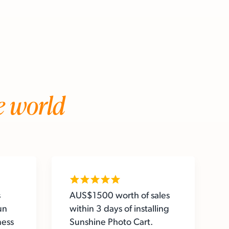
e world
s
AUS$1500 worth of sales
un
within 3 days of installing
ness
Sunshine Photo Cart.