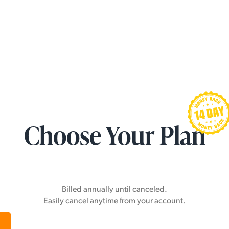
Choose Your Plan
Billed annually until canceled.
Easily cancel anytime from your account.