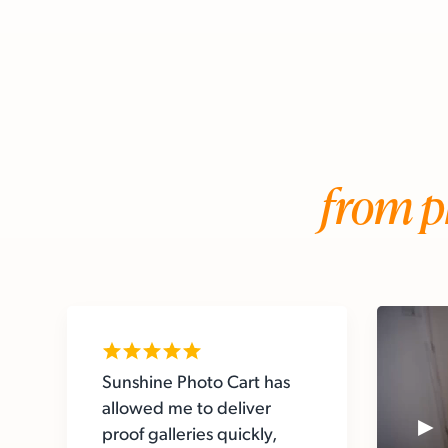
from p
Sunshine Photo Cart has
allowed me to deliver
proof galleries quickly,