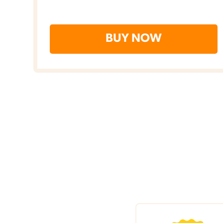
BUY NOW