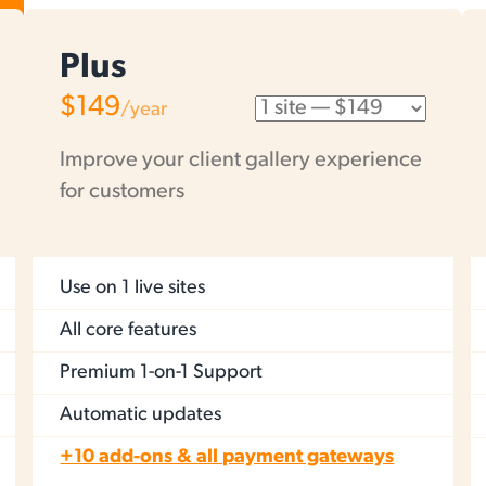
Plus
$149
/year
Improve your client gallery experience
for customers
Use on
1 live sites
All core features
Premium 1-on-1 Support
Automatic updates
+10 add-ons & all payment gateways