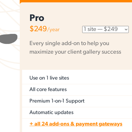
Pro
$249
/year
Every single add-on to help you
maximize your client gallery success
Use on
1 live sites
All core features
Premium 1-on-1 Support
Automatic updates
+ all 24 add-ons & payment gateways