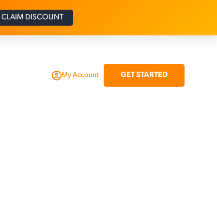
CLAIM DISCOUNT
GET STARTED
My Account