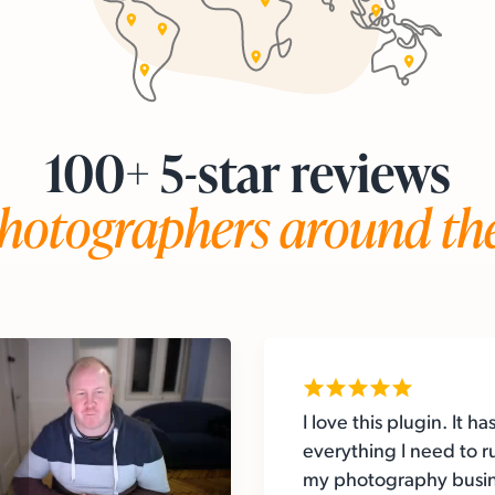
100+ 5-star reviews
hotographers around th
I love this plugin. It ha
everything I need to r
my photography busi