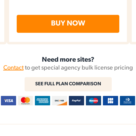
BUY NOW
Need more sites?
Contact
to get special agency bulk license pricing
SEE FULL PLAN COMPARISON