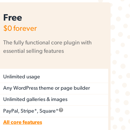
Free
$0
forever
The fully functional core plugin with
essential selling features
Unlimited usage
Any WordPress theme or page builder
Unlimited galleries & images
PayPal, Stripe*, Square*
All core features