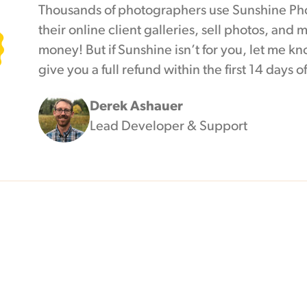
Thousands of photographers use Sunshine Pho
their online client galleries, sell photos, and
money! But if Sunshine isn’t for you, let me kno
give you a full refund within the first 14 days 
Derek Ashauer
Lead Developer & Support