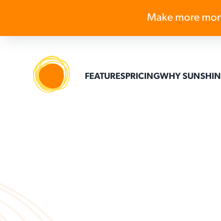
Make more mon
FEATURES
PRICING
WHY SUNSHIN