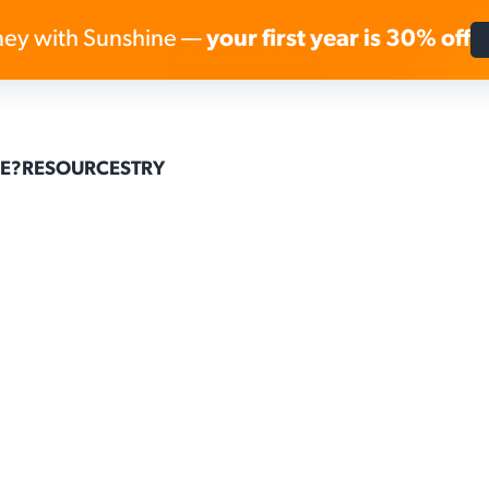
ey with Sunshine —
your first year is 30% off
Skip to content
E?
RESOURCES
TRY