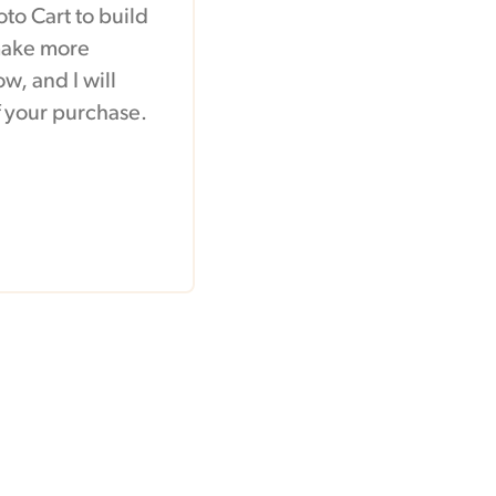
to Cart to build
 make more
w, and I will
of your purchase.