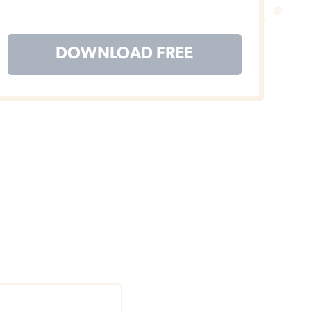
DOWNLOAD FREE