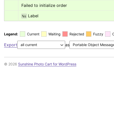
Failed to initialize order
 Label
%s
Legend:
Current
Waiting
Rejected
Fuzzy
Export
as
© 2026
Sunshine Photo Cart for WordPress