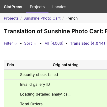
GlotPress
Projects
Locales
Projects
Sunshine Photo Cart
French
Translation of Sunshine Photo Cart: 
Filter ↓
•
Sort ↓
•
All (4,066)
•
Translated (4,044)
Prio
Original string
Security check failed
Invalid gallery ID
Loading detailed analytics...
Total Orders