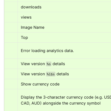
downloads
views
Image Name
Top
Error loading analytics data.
View version 
 details
%s
View version 
 details
%1$s
Show currency code
Display the 3-character currency code (e.g. USD
CAD, AUD) alongside the currency symbol