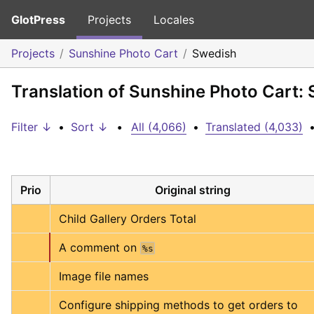
GlotPress
Projects
Locales
Projects
Sunshine Photo Cart
Swedish
Translation of Sunshine Photo Cart:
Filter ↓
•
Sort ↓
•
All (4,066)
•
Translated (4,033)
Prio
Original string
Child Gallery Orders Total
A comment on 
%s
Image file names
Configure shipping methods to get orders to 