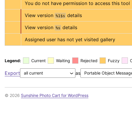
You do not have permission to access this tool
View version 
 details
%1$s
View version 
 details
%s
Assigned user has not yet visited gallery
Legend:
Current
Waiting
Rejected
Fuzzy
Export
as
© 2026
Sunshine Photo Cart for WordPress