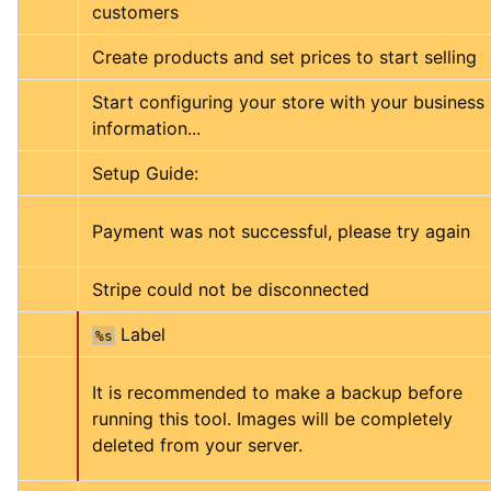
customers
Create products and set prices to start selling
Start configuring your store with your business 
information...
Setup Guide:
Payment was not successful, please try again
Stripe could not be disconnected
 Label
%s
It is recommended to make a backup before 
running this tool. Images will be completely 
deleted from your server.