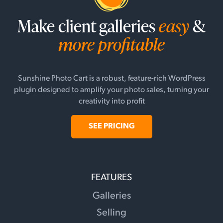
Make client galleries
easy
&
more profitable
Sunshine Photo Cart is a robust, feature-rich WordPress
plugin designed to amplify your photo sales, turning your
creativity into profit
SEE PRICING
FEATURES
Galleries
Selling