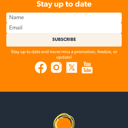
Stay up to date
SUBSCRIBE
Stay up to date and never miss a promotion, freebie, or
update!