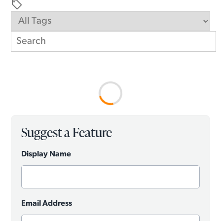
sell
Suggest a Feature
Display Name
Email Address