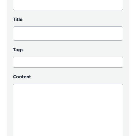
Title
Tags
Content