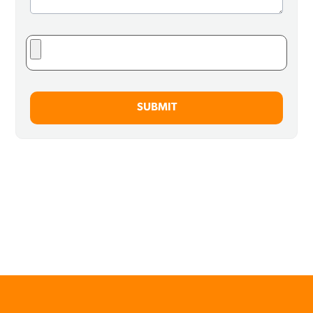
SUBMIT