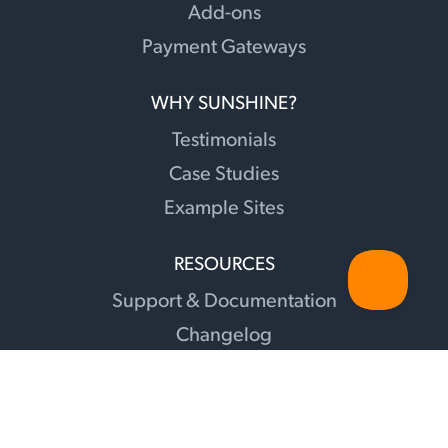
Add-ons
Payment Gateways
WHY SUNSHINE?
Testimonials
Case Studies
Example Sites
RESOURCES
Support & Documentation
Changelog
Sunshine Illuminations Blog
Translations
Facebook Group