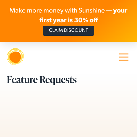
Make more money with Sunshine —
your
first year is 30% off
CLAIM DISCOUNT
Skip to content
Feature Requests