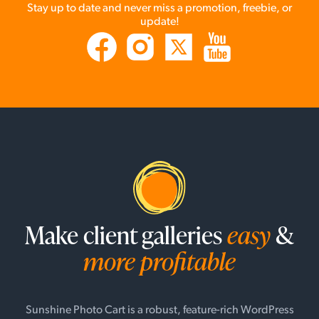
Stay up to date and never miss a promotion, freebie, or
update!
Make client galleries
easy
&
more profitable
Sunshine Photo Cart is a robust, feature-rich WordPress