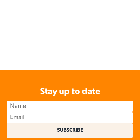
Stay up to date
SUBSCRIBE