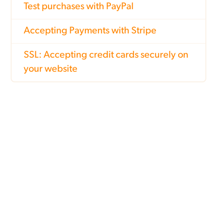
Test purchases with PayPal
Accepting Payments with Stripe
SSL: Accepting credit cards securely on
your website