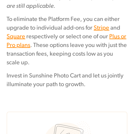
are still applicable.
To eliminate the Platform Fee, you can either
upgrade to individual add-ons for
Stripe
and
Square
respectively or select one of our
Plus or
Pro plans
. These options leave you with just the
transaction fees, keeping costs low as you
scale up.
Invest in Sunshine Photo Cart and let us jointly
illuminate your path to growth.