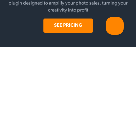
plugin designed to amplify your photo sales, turning your
creativity into profit
SEE PRICING
FEATURES
Galleries
Selling
Add-ons
Payment Gateways
WHY SUNSHINE?
Testimonials