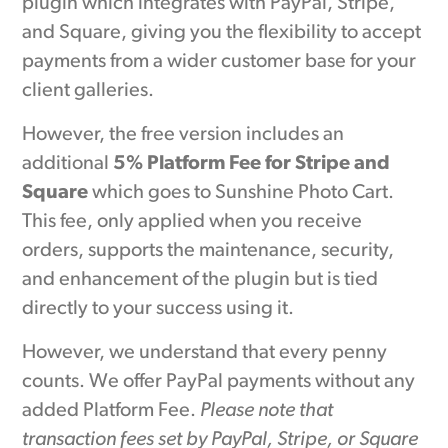
plugin which integrates with PayPal, Stripe,
and Square, giving you the flexibility to accept
payments from a wider customer base for your
client galleries.
However, the free version includes an
additional
5% Platform Fee for Stripe and
Square
which goes to Sunshine Photo Cart.
This fee, only applied when you receive
orders, supports the maintenance, security,
and enhancement of the plugin but is tied
directly to your success using it.
However, we understand that every penny
counts. We offer PayPal payments without any
added Platform Fee.
Please note that
transaction fees set by PayPal, Stripe, or Square