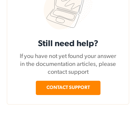
Still need help?
If you have not yet found your answer
in the documentation articles, please
contact support
CONTACT SUPPORT