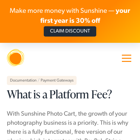
Make more money with Sunshine —
your
first year is 30% off
CLAIM DISCOUNT
Skip to content
Documentation
/
Payment Gateways
What is a Platform Fee?
With Sunshine Photo Cart, the growth of your
photography business is a priority. This is why
there is a fully functional, free version of our