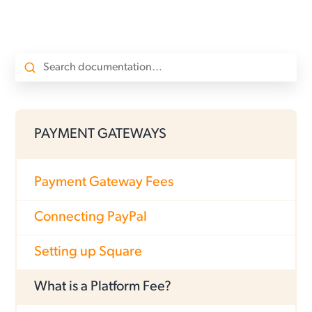
PAYMENT GATEWAYS
Payment Gateway Fees
Connecting PayPal
Setting up Square
What is a Platform Fee?