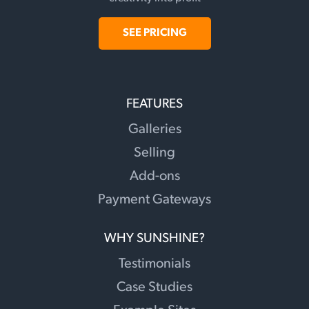
SEE PRICING
FEATURES
Galleries
Selling
Add-ons
Payment Gateways
WHY SUNSHINE?
Testimonials
Case Studies