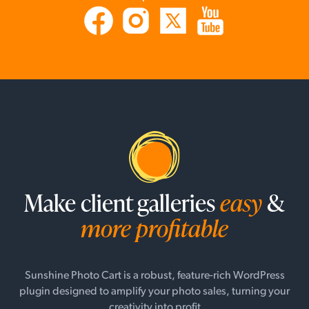
Make client galleries
easy
&
more profitable
Sunshine Photo Cart is a robust, feature-rich WordPress
plugin designed to amplify your photo sales, turning your
creativity into profit