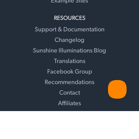
Example Sites
RESOURCES
Support & Documentation
Changelog
Sunshine Illuminations Blog
Translations
Facebook Group
Recommendations
Contact
Affiliates