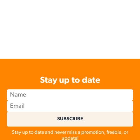
Stay up to date
SUBSCRIBE
Stay up to date and never miss a promotion, freebie, or
update!