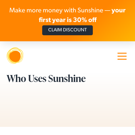
Make more money with Sunshine —
your
first year is 30% off
CLAIM DISCOUNT
Skip to content
Who Uses Sunshine