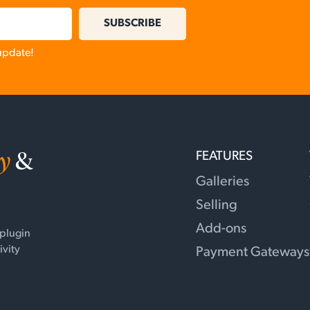
SUBSCRIBE
 update!
y
&
FEATURES
Galleries
Selling
Add-ons
 plugin
ivity
Payment Gateways