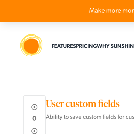
Make more mon
FEATURES
PRICING
WHY SUNSHIN
User custom fields
arrow_circle_up
Ability to save custom fields for 
0
arrow_circle_down