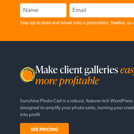
Stay up to date and never miss a promotion, freebie, or
Make client galleries
eas
more profitable
Sunshine Photo Cart is a robust, feature-rich WordPress
designed to amplify your photo sales, turning your creat
into profit
SEE PRICING