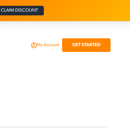
CLAIM DISCOUNT
GET STARTED
My Account