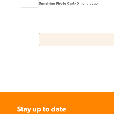
Sunshine Photo Cart
•
5 months ago
Stay up to date