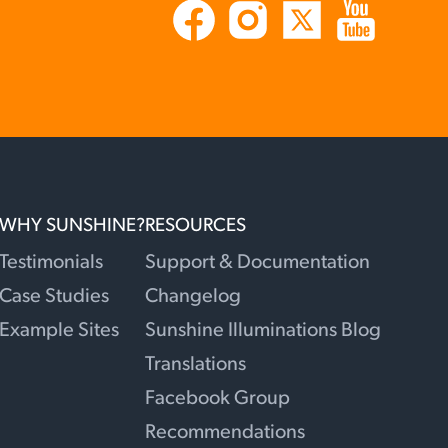
WHY SUNSHINE?
RESOURCES
Testimonials
Support & Documentation
Case Studies
Changelog
Example Sites
Sunshine Illuminations Blog
Translations
Facebook Group
Recommendations