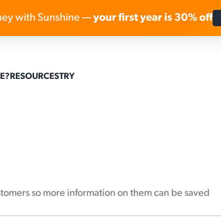
ey with Sunshine —
your first year is 30% off
Skip to content
E?
RESOURCES
TRY
customers so more information on them can be saved