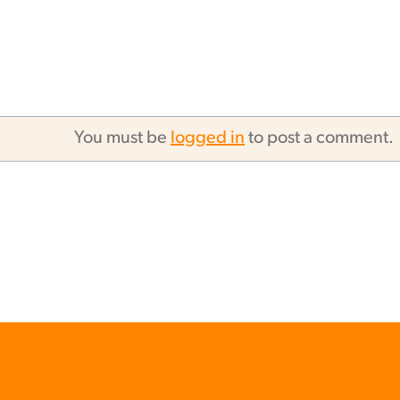
You must be
logged in
to post a comment.