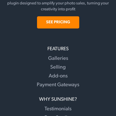
plugin designed to amplify your photo sales, turning your
creativity into profit
SEE PRICING
FEATURES
Galleries
Selling
Add-ons
Payment Gateways
WHY SUNSHINE?
Testimonials