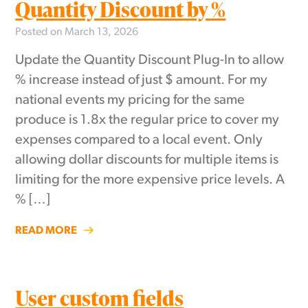
Quantity Discount by %
Posted on March 13, 2026
Update the Quantity Discount Plug-In to allow
% increase instead of just $ amount. For my
national events my pricing for the same
produce is 1.8x the regular price to cover my
expenses compared to a local event. Only
allowing dollar discounts for multiple items is
limiting for the more expensive price levels. A
% […]
READ MORE
User custom fields