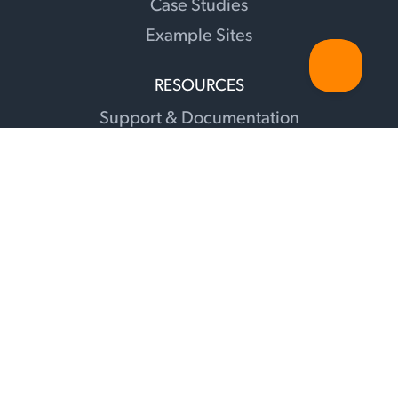
Case Studies
Example Sites
RESOURCES
Support & Documentation
Changelog
Sunshine Illuminations Blog
Translations
Facebook Group
Recommendations
Contact
Affiliates