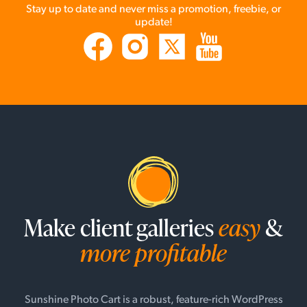
Stay up to date and never miss a promotion, freebie, or
update!
Make client galleries
easy
&
more profitable
Sunshine Photo Cart is a robust, feature-rich WordPress