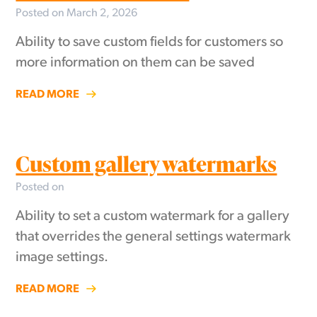
Posted on March 2, 2026
Ability to save custom fields for customers so
more information on them can be saved
READ MORE
Custom gallery watermarks
Posted on
Ability to set a custom watermark for a gallery
that overrides the general settings watermark
image settings.
READ MORE