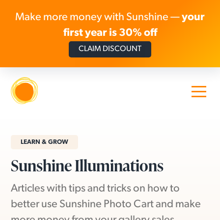
Make more money with Sunshine —
your
first year is 30% off
CLAIM DISCOUNT
Skip to content
LEARN & GROW
Sunshine Illuminations
Articles with tips and tricks on how to
better use Sunshine Photo Cart and make