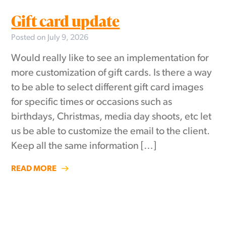
Gift card update
Posted on July 9, 2026
Would really like to see an implementation for
more customization of gift cards. Is there a way
to be able to select different gift card images
for specific times or occasions such as
birthdays, Christmas, media day shoots, etc let
us be able to customize the email to the client.
Keep all the same information […]
READ MORE