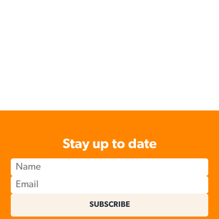
Stay up to date
SUBSCRIBE