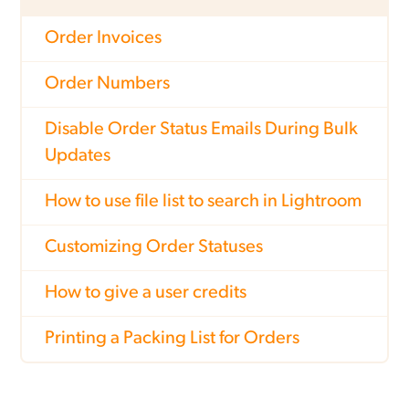
Order Invoices
Order Numbers
Disable Order Status Emails During Bulk
Updates
How to use file list to search in Lightroom
Customizing Order Statuses
How to give a user credits
Printing a Packing List for Orders