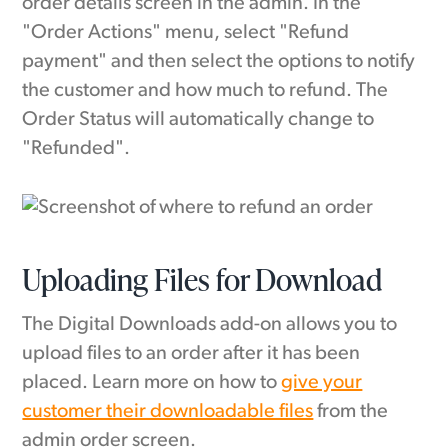
order details screen in the admin. In the
"Order Actions" menu, select "Refund
payment" and then select the options to notify
the customer and how much to refund. The
Order Status will automatically change to
"Refunded".
Uploading Files for Download
The Digital Downloads add-on allows you to
upload files to an order after it has been
placed. Learn more on how to
give your
customer their downloadable files
from the
admin order screen.