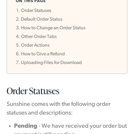
ON THIS PAGE
Order Statuses
Default Order Status
How to Change an Order Status
Other Order Tabs
Order Actions
How to Give a Refund
Uploading Files for Download
Order Statuses
Sunshine comes with the following order
statuses and descriptions:
Pending
- We have received your order but