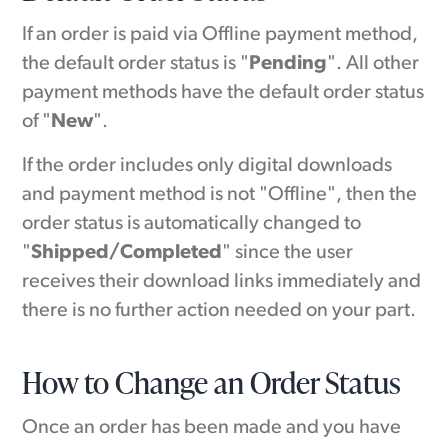
If an order is paid via Offline payment method,
the default order status is "
Pending
". All other
payment methods have the default order status
of "
New
".
If the order includes only digital downloads
and payment method is not "Offline", then the
order status is automatically changed to
"
Shipped/Completed
" since the user
receives their download links immediately and
there is no further action needed on your part.
How to Change an Order Status
Once an order has been made and you have