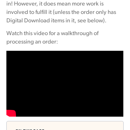
in! However, it does mean more work is
involved to fulfill it (unless the order only has
Digital Download items in it, see below).
Watch this video for a walkthrough of
processing an order: