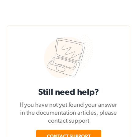
Still need help?
If you have not yet found your answer
in the documentation articles, please
contact support
CONTACT SUPPORT