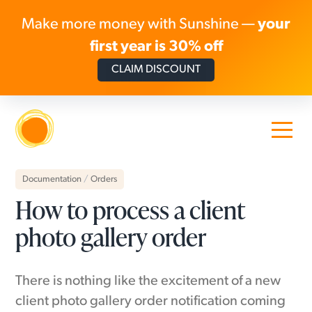
Make more money with Sunshine —
your
first year is 30% off
CLAIM DISCOUNT
Skip to content
Documentation
/
Orders
How to process a client
photo gallery order
There is nothing like the excitement of a new
client photo gallery order notification coming