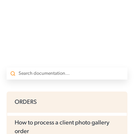
ORDERS
How to process a client photo gallery
order