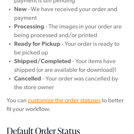
payment is still pending
New
- We have received your order and
payment
Processing
- The images in your order are
being processed and/or printed
Ready for Pickup
- Your order is ready to
be picked up
Shipped/Completed
- Your items have
shipped (or are available for download)!
Cancelled
- Your order was cancelled by
the store owner
You can
customize the order statuses
to better
fit your workflow.
Default Order Status