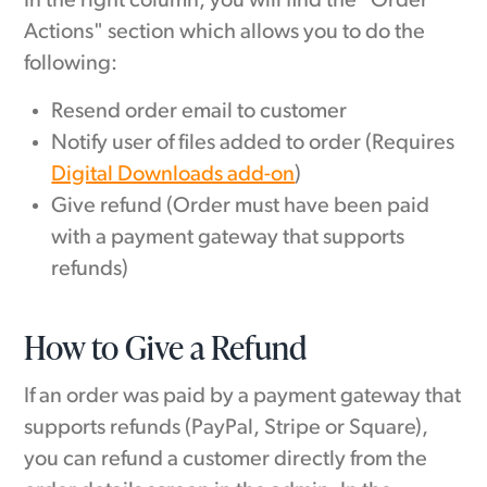
In the right column, you will find the "Order
Actions" section which allows you to do the
following:
Resend order email to customer
Notify user of files added to order (Requires
Digital Downloads add-on
)
Give refund (Order must have been paid
with a payment gateway that supports
refunds)
How to Give a Refund
If an order was paid by a payment gateway that
supports refunds (PayPal, Stripe or Square),
you can refund a customer directly from the