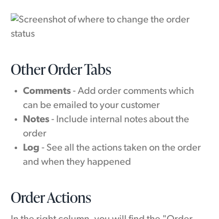
Other Order Tabs
Comments
- Add order comments which
can be emailed to your customer
Notes
- Include internal notes about the
order
Log
- See all the actions taken on the order
and when they happened
Order Actions