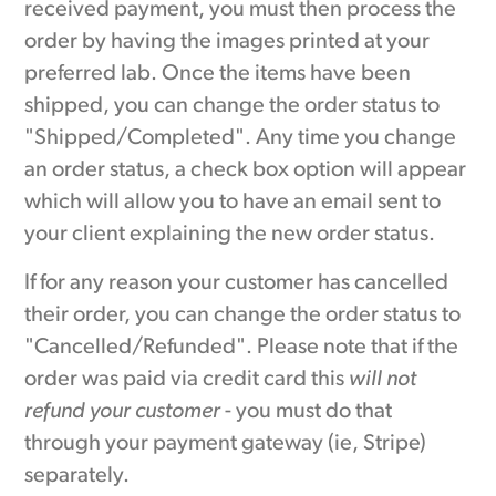
received payment, you must then process the
order by having the images printed at your
preferred lab. Once the items have been
shipped, you can change the order status to
"Shipped/Completed". Any time you change
an order status, a check box option will appear
which will allow you to have an email sent to
your client explaining the new order status.
If for any reason your customer has cancelled
their order, you can change the order status to
"Cancelled/Refunded". Please note that if the
order was paid via credit card this
will not
refund your customer
- you must do that
through your payment gateway (ie, Stripe)
separately.