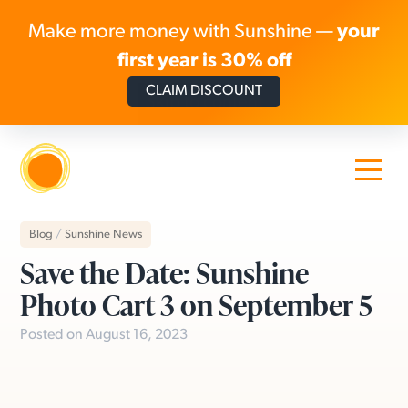
Make more money with Sunshine —
your
first year is 30% off
CLAIM DISCOUNT
Skip to content
Blog
/
Sunshine News
Save the Date: Sunshine
Photo Cart 3 on September 5
Posted on August 16, 2023