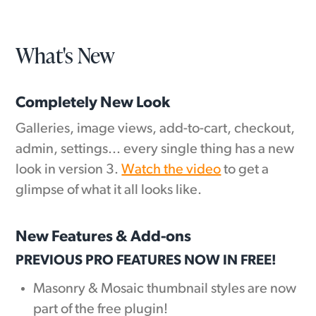
What's New
Completely New Look
Galleries, image views, add-to-cart, checkout,
admin, settings... every single thing has a new
look in version 3.
Watch the video
to get a
glimpse of what it all looks like.
New Features & Add-ons
PREVIOUS PRO FEATURES NOW IN FREE!
Masonry & Mosaic thumbnail styles are now
part of the free plugin!