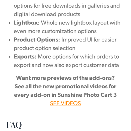
options for free downloads in galleries and
digital download products
Lightbox:
Whole new lightbox layout with
even more customization options
Product Options:
Improved UI for easier
product option selection
Exports:
More options for which orders to
export and now also export customer data
Want more previews of the add-ons?
See all the new promotional videos for
every add-on in Sunshine Photo Cart 3
SEE VIDEOS
FAQ