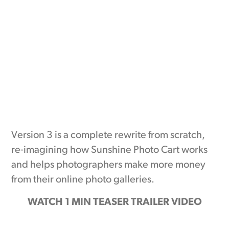
Version 3 is a complete rewrite from scratch,
re-imagining how Sunshine Photo Cart works
and helps photographers make more money
from their online photo galleries.
WATCH 1 MIN TEASER TRAILER VIDEO