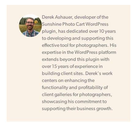
Derek Ashauer, developer of the
Sunshine Photo Cart WordPress
plugin, has dedicated over 10 years
to developing and supporting this
effective tool for photographers. His
expertise in the WordPress platform
extends beyond this plugin with
over 15 years of experience in
building client sites. Derek's work
centers on enhancing the
functionality and profitability of
client galleries for photographers,
showcasing his commitment to
supporting their business growth.