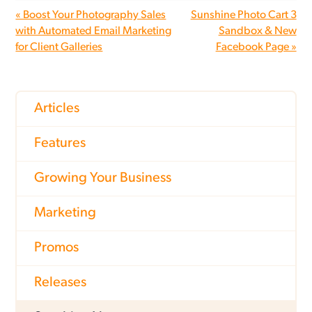
« Boost Your Photography Sales
Sunshine Photo Cart 3
with Automated Email Marketing
Sandbox & New
for Client Galleries
Facebook Page »
Articles
Features
Growing Your Business
Marketing
Promos
Releases