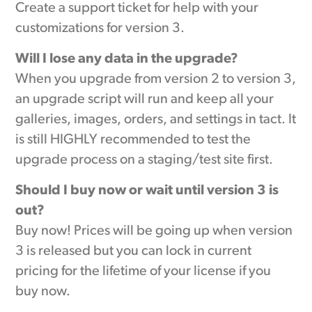
Create a support ticket for help with your
customizations for version 3.
Will I lose any data in the upgrade?
When you upgrade from version 2 to version 3,
an upgrade script will run and keep all your
galleries, images, orders, and settings in tact. It
is still HIGHLY recommended to test the
upgrade process on a staging/test site first.
Should I buy now or wait until version 3 is
out?
Buy now! Prices will be going up when version
3 is released but you can lock in current
pricing for the lifetime of your license if you
buy now.