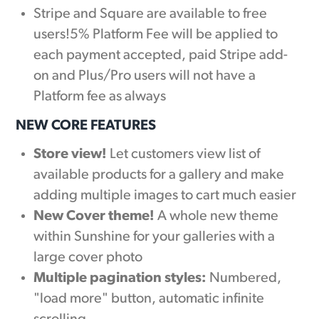
Stripe and Square are available to free
users!5% Platform Fee will be applied to
each payment accepted, paid Stripe add-
on and Plus/Pro users will not have a
Platform fee as always
NEW CORE FEATURES
Store view!
Let customers view list of
available products for a gallery and make
adding multiple images to cart much easier
New Cover theme!
A whole new theme
within Sunshine for your galleries with a
large cover photo
Multiple pagination styles:
Numbered,
"load more" button, automatic infinite