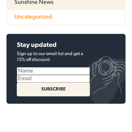
Sunshine News
Uncategorized
Stay updated
Sign up to our email list and get a
15% off discount
SUBSCRIBE