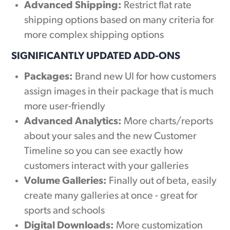
Advanced Shipping:
Restrict flat rate
shipping options based on many criteria for
more complex shipping options
SIGNIFICANTLY UPDATED ADD-ONS
Packages:
Brand new UI for how customers
assign images in their package that is much
more user-friendly
Advanced Analytics:
More charts/reports
about your sales and the new Customer
Timeline so you can see exactly how
customers interact with your galleries
Volume Galleries:
Finally out of beta, easily
create many galleries at once - great for
sports and schools
Digital Downloads:
More customization