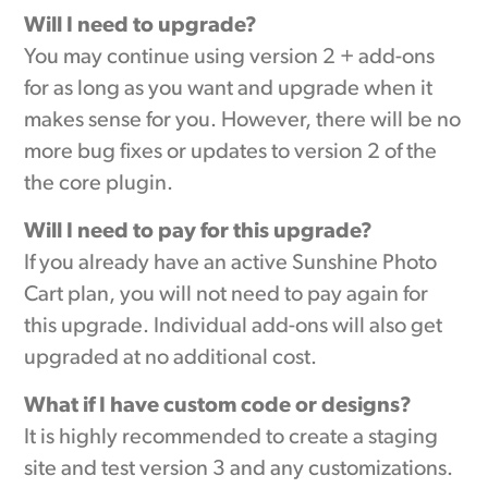
Will I need to upgrade?
You may continue using version 2 + add-ons
for as long as you want and upgrade when it
makes sense for you. However, there will be no
more bug fixes or updates to version 2 of the
the core plugin.
Will I need to pay for this upgrade?
If you already have an active Sunshine Photo
Cart plan, you will not need to pay again for
this upgrade. Individual add-ons will also get
upgraded at no additional cost.
What if I have custom code or designs?
It is highly recommended to create a staging
site and test version 3 and any customizations.