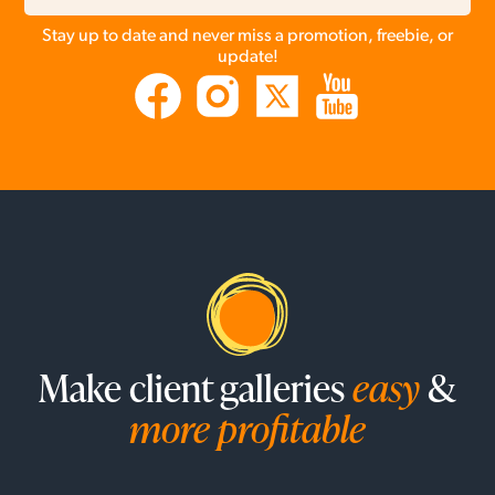
Stay up to date and never miss a promotion, freebie, or
update!
Make client galleries
easy
&
more profitable