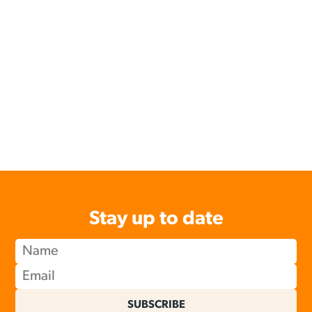
Stay up to date
SUBSCRIBE