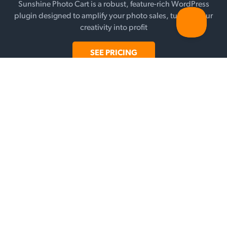
Sunshine Photo Cart is a robust, feature-rich WordPress
plugin designed to amplify your photo sales, turning your
creativity into profit
SEE PRICING
FEATURES
Galleries
Selling
Add-ons
Payment Gateways
WHY SUNSHINE?
Testimonials