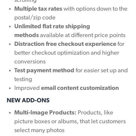
scrolling
Multiple tax rates
with options down to the
postal/zip code
Unlimited flat rate shipping
methods
available at different price points
Distraction free checkout experience
for
better checkout optimization and higher
conversions
Test payment method
for easier set up and
testing
Improved
email content customization
NEW ADD-ONS
Multi-Image Products:
Products, like
picture boxes or albums, that let customers
select many photos