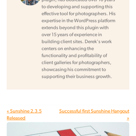
to developing and supporting this
effective tool for photographers. His
expertise in the WordPress platform
extends beyond this plugin with
over 15 years of experience in
building client sites. Derek's work
centers on enhancing the
functionality and profitability of
client galleries for photographers,
showcasing his commitment to
supporting their business growth.
« Sunshine 2.3.5
Successful first Sunshine Hangout
Released
»