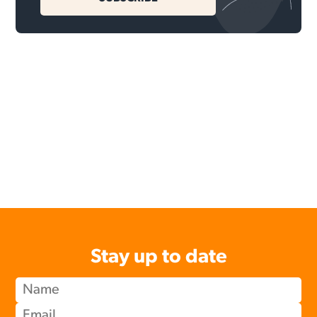
Stay up to date