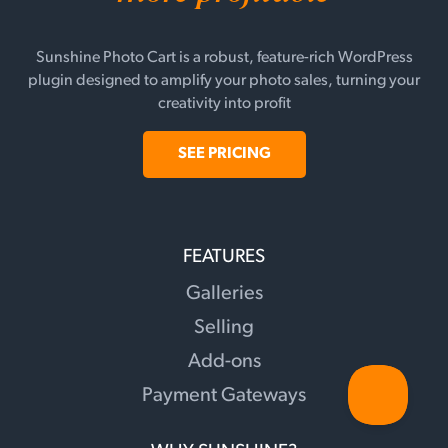
Sunshine Photo Cart is a robust, feature-rich WordPress
plugin designed to amplify your photo sales, turning your
creativity into profit
SEE PRICING
FEATURES
Galleries
Selling
Add-ons
Payment Gateways