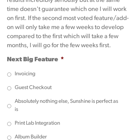
results incredibly seriously but at the same
time doesn't guarantee which one I will work
on first. If the second most voted feature/add-
on will only take me a few weeks to develop
compared to the first which will take a few
months, I will go for the few weeks first.
Next Big Feature
*
Invoicing
Guest Checkout
Absolutely nothing else, Sunshine is perfect as
is
Print Lab Integration
Album Builder