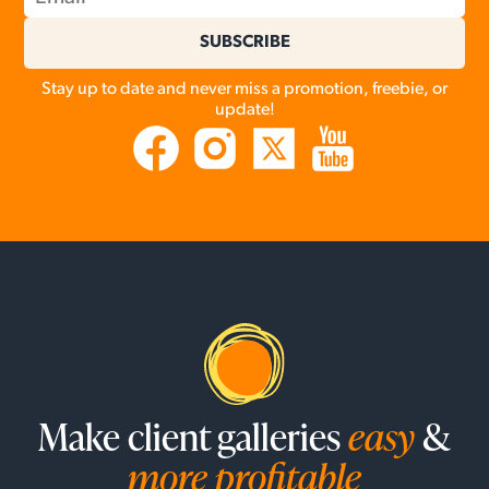
SUBSCRIBE
Stay up to date and never miss a promotion, freebie, or
update!
Make client galleries
easy
&
more profitable