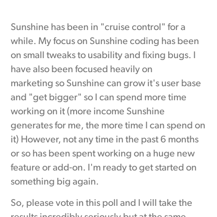
Sunshine has been in "cruise control" for a
while. My focus on Sunshine coding has been
on small tweaks to usability and fixing bugs. I
have also been focused heavily on
marketing so Sunshine can grow it's user base
and "get bigger" so I can spend more time
working on it (more income Sunshine
generates for me, the more time I can spend on
it) However, not any time in the past 6 months
or so has been spent working on a huge new
feature or add-on. I'm ready to get started on
something big again.
So, please vote in this poll and I will take the