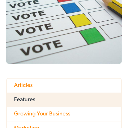
Articles
Features
Growing Your Business