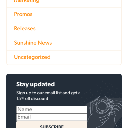
Marketing
Promos
Releases
Sunshine News
Uncategorized
Stay updated
Sign up to our email list and get a
15% off discount
SUBSCRIBE