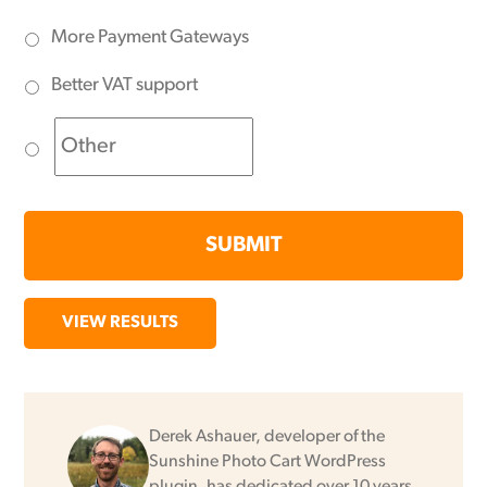
More Payment Gateways
Better VAT support
VIEW RESULTS
Derek Ashauer, developer of the
Sunshine Photo Cart WordPress
plugin, has dedicated over 10 years