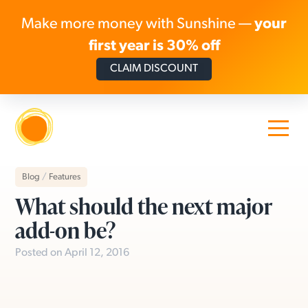
Make more money with Sunshine —
your
first year is 30% off
CLAIM DISCOUNT
Skip to content
Blog
/
Features
What should the next major
add-on be?
Posted on April 12, 2016