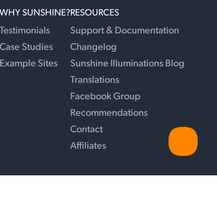
WHY SUNSHINE?
RESOURCES
Testimonials
Support & Documentation
Case Studies
Changelog
Example Sites
Sunshine Illuminations Blog
Translations
Facebook Group
Recommendations
Contact
Affiliates