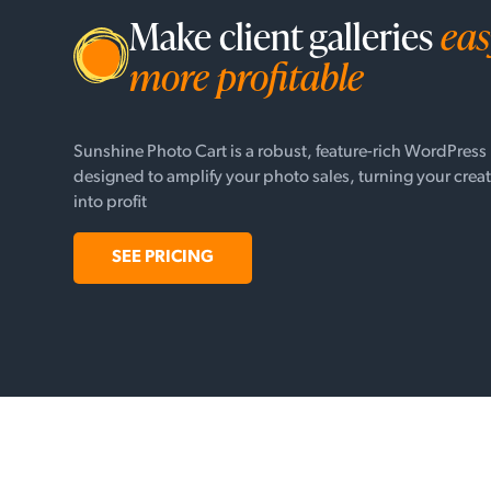
Make client galleries
eas
more profitable
Sunshine Photo Cart is a robust, feature-rich WordPress
designed to amplify your photo sales, turning your creat
into profit
SEE PRICING
© Webshine Inc. |
Privacy Policy
|
Terms of Use