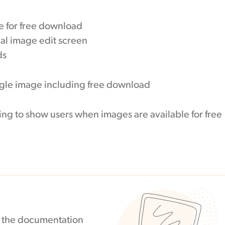
e for free download
ual image edit screen
ds
ing to show users when images are available for free
in the documentation