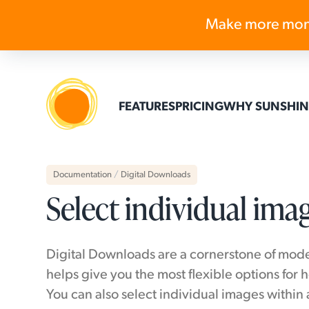
Make more mon
FEATURES
PRICING
WHY SUNSHIN
Documentation
/
Digital Downloads
Select individual ima
Digital Downloads are a cornerstone of mode
helps give you the most flexible options for 
You can also select individual images within 