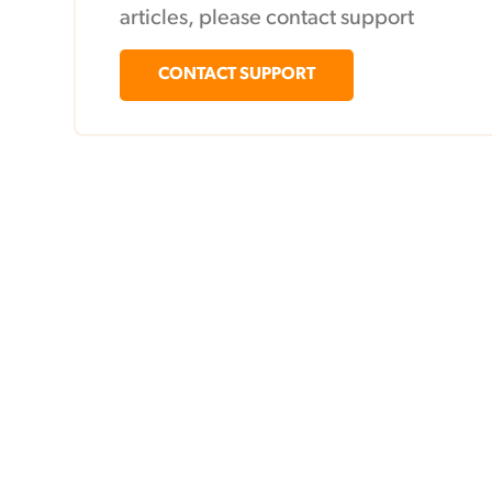
articles, please contact support
CONTACT SUPPORT