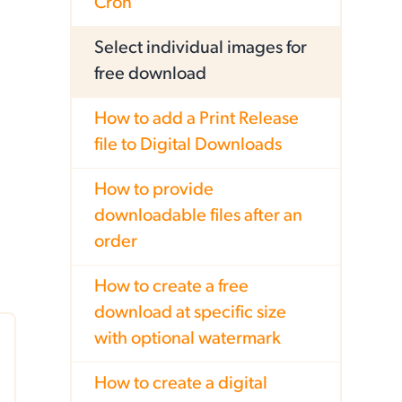
Cron
Select individual images for
free download
How to add a Print Release
file to Digital Downloads
How to provide
downloadable files after an
order
How to create a free
download at specific size
with optional watermark
How to create a digital