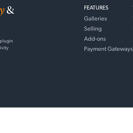
y
&
FEATURES
Galleries
Selling
Add-ons
 plugin
ivity
Payment Gateways