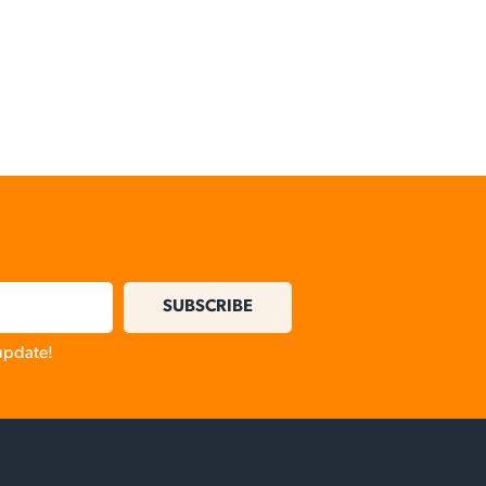
SUBSCRIBE
 update!