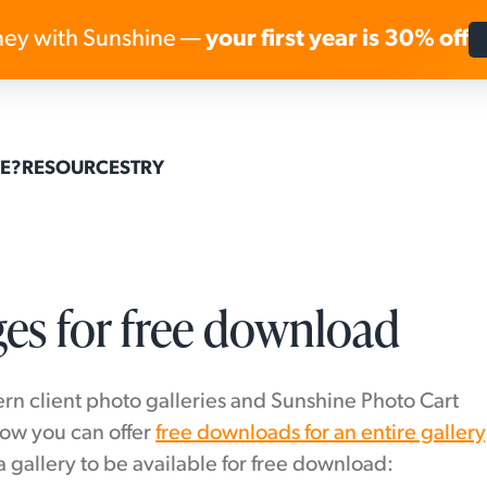
ey with Sunshine —
your first year is 30% off
Skip to content
E?
RESOURCES
TRY
ges for free download
rn client photo galleries and Sunshine Photo Cart
how you can offer
free downloads for an entire gallery
a gallery to be available for free download: