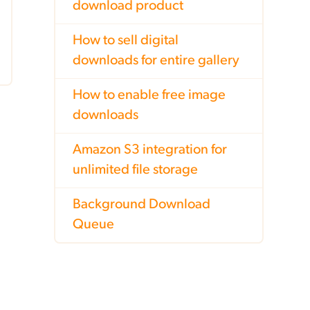
download product
How to sell digital
downloads for entire gallery
How to enable free image
downloads
Amazon S3 integration for
unlimited file storage
Background Download
Queue