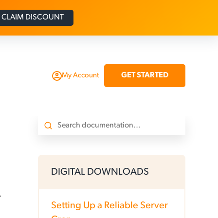
CLAIM DISCOUNT
GET STARTED
My Account
DIGITAL DOWNLOADS
.
Setting Up a Reliable Server