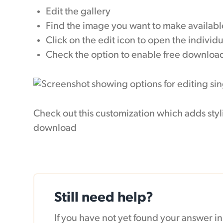
Edit the gallery
Find the image you want to make availabl
Click on the edit icon to open the individ
Check the option to enable free downloa
Check out this customization which adds styl
download
Still need help?
If you have not yet found your answer 