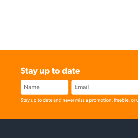
Stay up to date
Stay up to date and never miss a promotion, freebie, or