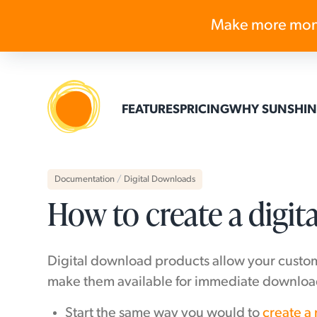
Make more mon
FEATURES
PRICING
WHY SUNSHIN
Documentation
/
Digital Downloads
How to create a digi
Digital download products allow your custom
make them available for immediate download
Start the same way you would to
create a