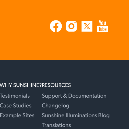
WHY SUNSHINE?
RESOURCES
Testimonials
Support & Documentation
Case Studies
Changelog
Example Sites
Sunshine Illuminations Blog
Translations