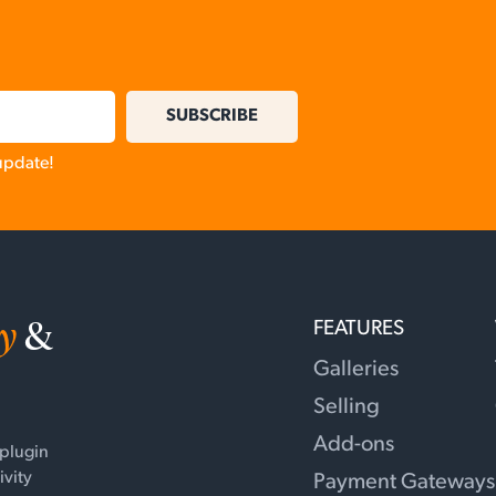
SUBSCRIBE
 update!
y
&
FEATURES
Galleries
Selling
Add-ons
 plugin
ivity
Payment Gateways