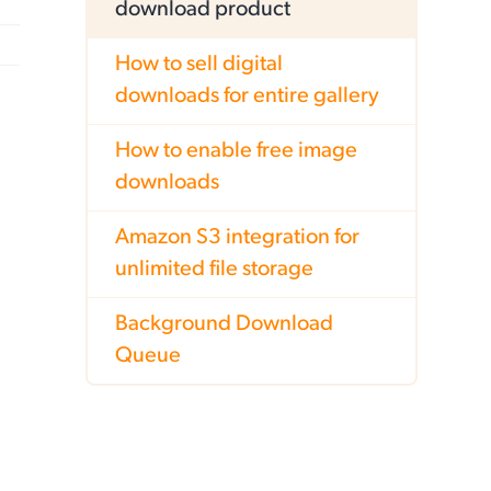
download product
How to sell digital
downloads for entire gallery
How to enable free image
downloads
Amazon S3 integration for
unlimited file storage
Background Download
Queue