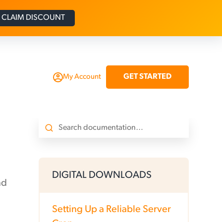
CLAIM DISCOUNT
GET STARTED
My Account
DIGITAL DOWNLOADS
nd
Setting Up a Reliable Server
.