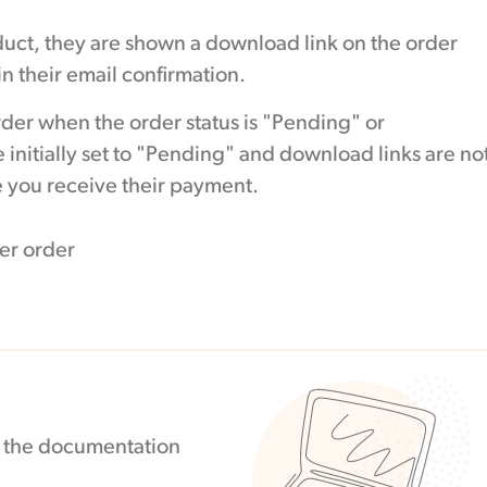
ct, they are shown a download link on the order
n their email confirmation.
rder when the order status is "Pending" or
 initially set to "Pending" and download links are no
ce you receive their payment.
in the documentation