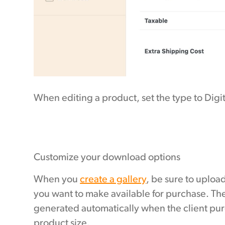
When editing a product, set the type to Dig
Customize your download options
When you
create a gallery
, be sure to upload
you want to make available for purchase. The
generated automatically when the client pur
product size.