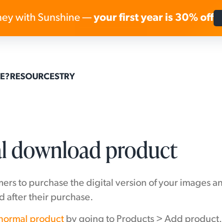
ey with Sunshine —
your first year is 30% off
Skip to content
E?
RESOURCES
TRY
tal download product
ers to purchase the digital version of your images a
 after their purchase.
 normal product
by going to Products > Add product