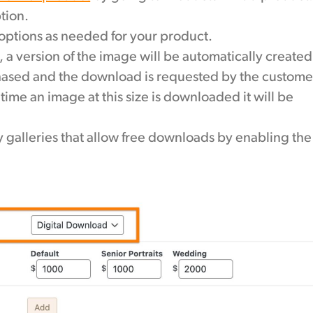
tion.
 options as needed for your product.
, a version of the image will be automatically created
chased and the download is requested by the custome
ime an image at this size is downloaded it will be
 galleries that allow free downloads by enabling the