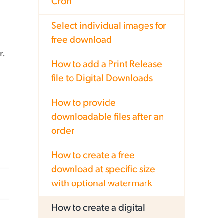
Cron
Select individual images for
free download
r.
How to add a Print Release
file to Digital Downloads
How to provide
downloadable files after an
order
How to create a free
download at specific size
with optional watermark
How to create a digital