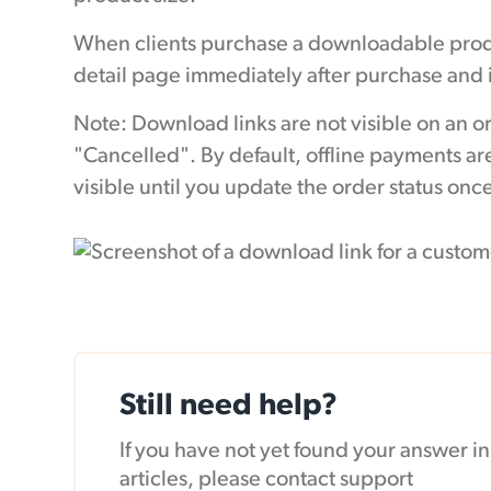
When clients purchase a downloadable produ
detail page immediately after purchase and i
Note: Download links are not visible on an o
"Cancelled". By default, offline payments are
visible until you update the order status on
Still need help?
If you have not yet found your answer 
articles, please contact support