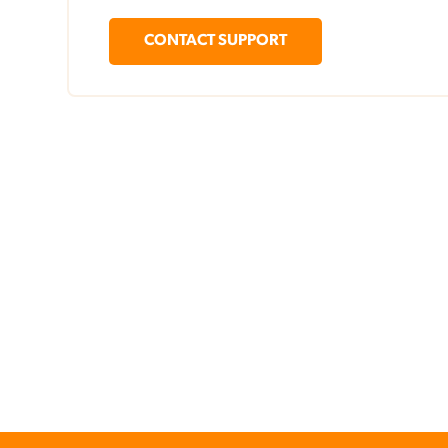
CONTACT SUPPORT