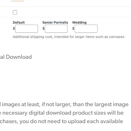
ital Download
 images at least, if not larger, than the largest image
 necessary digital download product sizes will be
chases, you do not need to upload each available