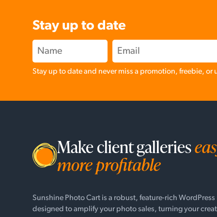
Stay up to date
Stay up to date and never miss a promotion, freebie, or
Make client galleries
eas
more profitable
Sunshine Photo Cart is a robust, feature-rich WordPress
designed to amplify your photo sales, turning your creat