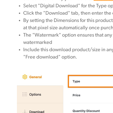
Select "Digital Download" for the Type op
Click the "Download" tab, then enter the
By setting the Dimensions for this product
at that pixel size automatically once pur
The "Watermark" option ensures that any t
watermarked
Include this download product/size in any
"Free download" option.