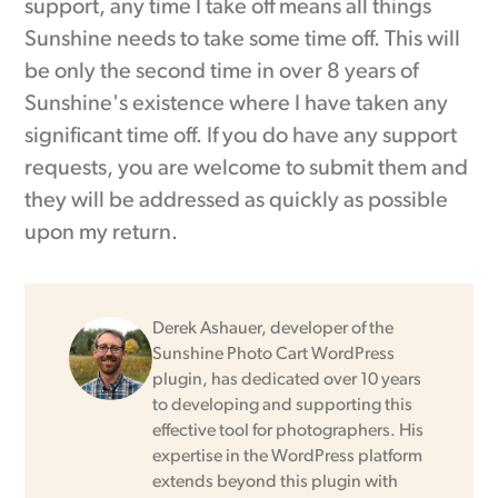
support, any time I take off means all things
Sunshine needs to take some time off. This will
be only the second time in over 8 years of
Sunshine's existence where I have taken any
significant time off. If you do have any support
requests, you are welcome to submit them and
they will be addressed as quickly as possible
upon my return.
Derek Ashauer, developer of the
Sunshine Photo Cart WordPress
plugin, has dedicated over 10 years
to developing and supporting this
effective tool for photographers. His
expertise in the WordPress platform
extends beyond this plugin with