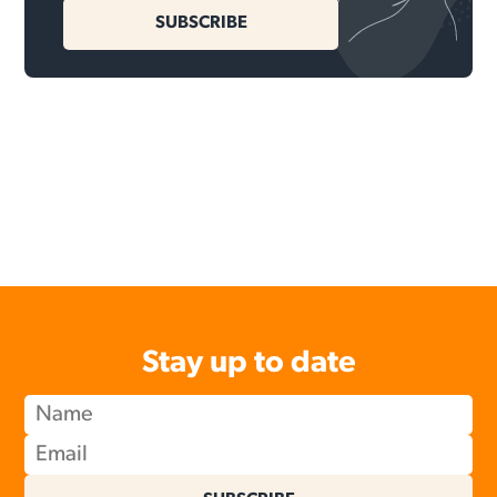
SUBSCRIBE
Stay up to date