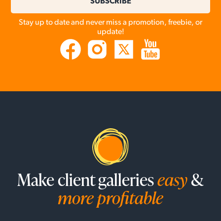
SUBSCRIBE
Stay up to date and never miss a promotion, freebie, or
update!
Make client galleries
easy
&
more profitable