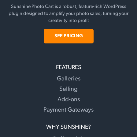
Sunshine Photo Cart is a robust, feature-rich WordPress
plugin designed to amplify your photo sales, turning your
creativity into profit
SEE PRICING
FEATURES
Galleries
Selling
Add-ons
Payment Gateways
WHY SUNSHINE?