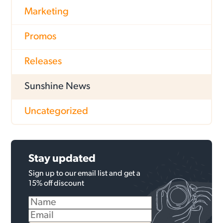
Marketing
Promos
Releases
Sunshine News
Uncategorized
Stay updated
Sign up to our email list and get a
15% off discount