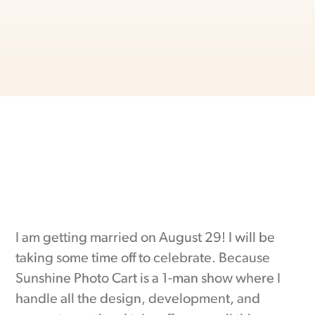
I am getting married on August 29! I will be
taking some time off to celebrate. Because
Sunshine Photo Cart is a 1-man show where I
handle all the design, development, and