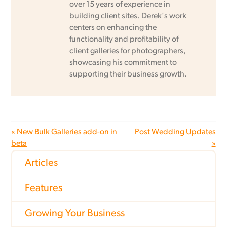
over 15 years of experience in
building client sites. Derek's work
centers on enhancing the
functionality and profitability of
client galleries for photographers,
showcasing his commitment to
supporting their business growth.
« New Bulk Galleries add-on in
Post Wedding Updates
beta
»
Articles
Features
Growing Your Business