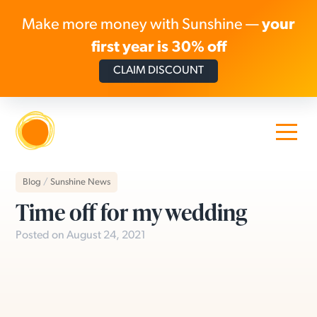
Make more money with Sunshine —
your
first year is 30% off
CLAIM DISCOUNT
Skip to content
Blog
/
Sunshine News
Time off for my wedding
Posted on August 24, 2021