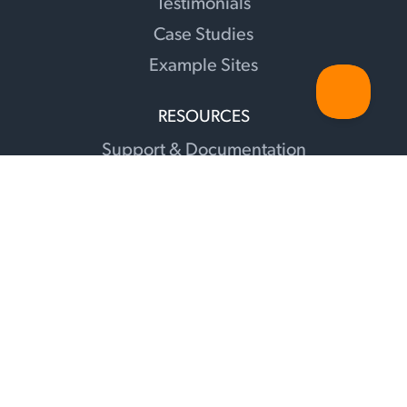
Testimonials
Case Studies
Example Sites
RESOURCES
Support & Documentation
Changelog
Sunshine Illuminations Blog
Translations
Facebook Group
Recommendations
Contact
Affiliates