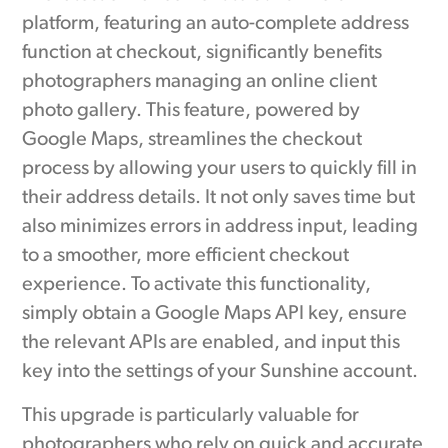
platform, featuring an auto-complete address
function at checkout, significantly benefits
photographers managing an online client
photo gallery. This feature, powered by
Google Maps, streamlines the checkout
process by allowing your users to quickly fill in
their address details. It not only saves time but
also minimizes errors in address input, leading
to a smoother, more efficient checkout
experience. To activate this functionality,
simply obtain a Google Maps API key, ensure
the relevant APIs are enabled, and input this
key into the settings of your Sunshine account.
This upgrade is particularly valuable for
photographers who rely on quick and accurate