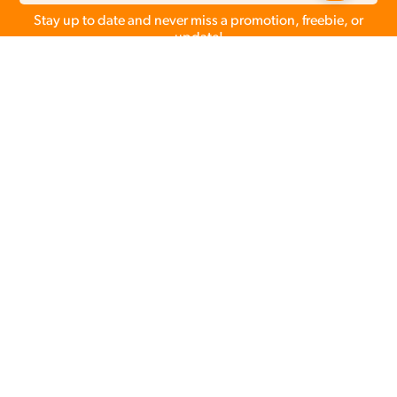
Stay up to date and never miss a promotion, freebie, or
update!
Make client galleries
easy
&
more profitable