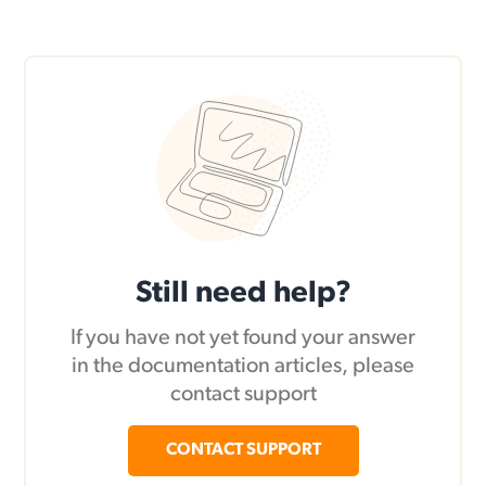
Still need help?
If you have not yet found your answer
in the documentation articles, please
contact support
CONTACT SUPPORT