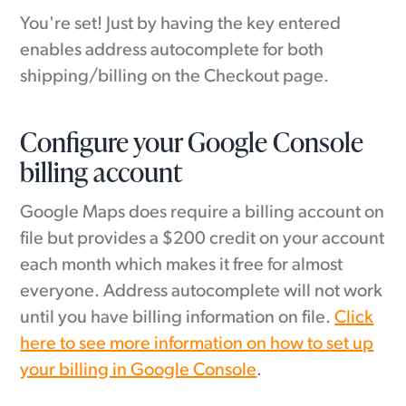
You're set! Just by having the key entered
enables address autocomplete for both
shipping/billing on the Checkout page.
Configure your Google Console
billing account
Google Maps does require a billing account on
file but provides a $200 credit on your account
each month which makes it free for almost
everyone. Address autocomplete will not work
until you have billing information on file.
Click
here to see more information on how to set up
your billing in Google Console
.