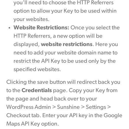
you’ll need to choose the HTTP Referrers
option to allow your Key to be used within
your websites.
Website Restrictions:
Once you select the
HTTP Referrers, a new option will be
displayed,
website restrictions
. Here you
need to add your website domain name to
restrict the API Key to be used only by the
specified websites.
Clicking the save button will redirect back you
to the
Credentials
page. Copy your Key from
the page and head back over to your
WordPress Admin > Sunshine > Settings >
Checkout tab. Enter your API key in the Google
Maps API Key option.