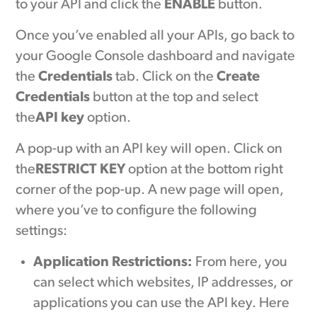
to your API and click the
ENABLE
button.
Once you’ve enabled all your APIs, go back to
your Google Console dashboard and navigate
the
Credentials
tab. Click on the
Create
Credentials
button at the top and select
the
API key
option.
A pop-up with an API key will open. Click on
the
RESTRICT KEY
option at the bottom right
corner of the pop-up. A new page will open,
where you’ve to configure the following
settings:
Application Restrictions:
From here, you
can select which websites, IP addresses, or
applications you can use the API key. Here