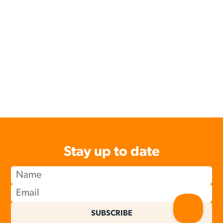
Stay up to date
SUBSCRIBE