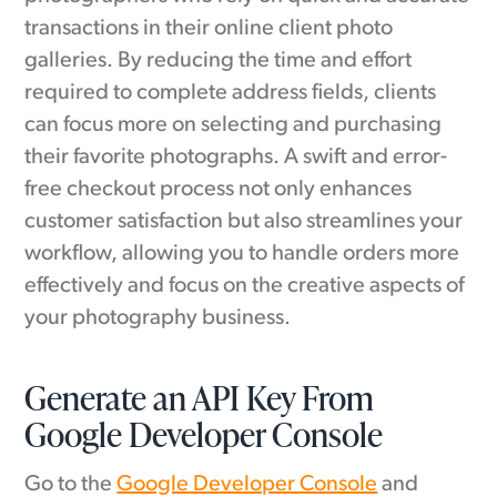
transactions in their online client photo
galleries. By reducing the time and effort
required to complete address fields, clients
can focus more on selecting and purchasing
their favorite photographs. A swift and error-
free checkout process not only enhances
customer satisfaction but also streamlines your
workflow, allowing you to handle orders more
effectively and focus on the creative aspects of
your photography business.
Generate an API Key From
Google Developer Console
Go to the
Google Developer Console
and