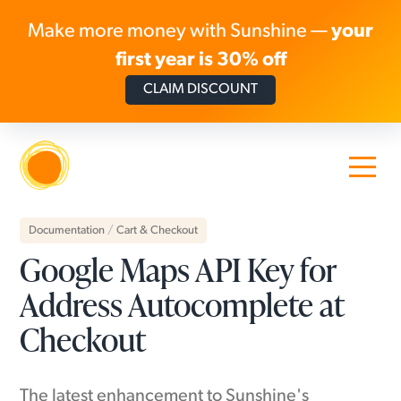
Make more money with Sunshine —
your
first year is 30% off
CLAIM DISCOUNT
Skip to content
Documentation
/
Cart & Checkout
Google Maps API Key for
Address Autocomplete at
Checkout
The latest enhancement to Sunshine's