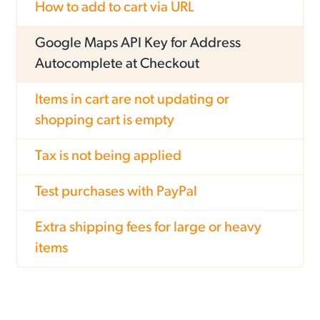
How to add to cart via URL
Google Maps API Key for Address
Autocomplete at Checkout
Items in cart are not updating or
shopping cart is empty
Tax is not being applied
Test purchases with PayPal
Extra shipping fees for large or heavy
items