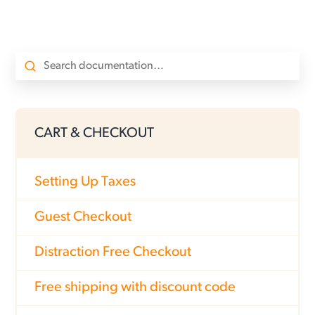
CART & CHECKOUT
Setting Up Taxes
Guest Checkout
Distraction Free Checkout
Free shipping with discount code