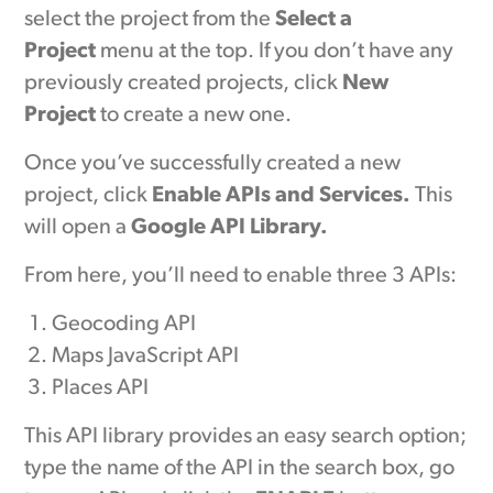
select the project from the
Select a
Project
menu at the top. If you don’t have any
previously created projects, click
New
Project
to create a new one.
Once you’ve successfully created a new
project, click
Enable APIs and Services.
This
will open a
Google API Library.
From here, you’ll need to enable three 3 APIs:
Geocoding API
Maps JavaScript API
Places API
This API library provides an easy search option;
type the name of the API in the search box, go