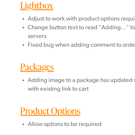
Lightbox
Adjust to work with product options requ
Change button text to read "Adding..." t
servers
Fixed bug when adding comment to orde
Packages
Adding image to a package has updated s
with existing link to cart
Product Options
Allow options to be required