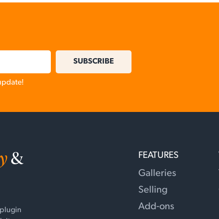
SUBSCRIBE
 update!
y
&
FEATURES
Galleries
Selling
Add-ons
 plugin