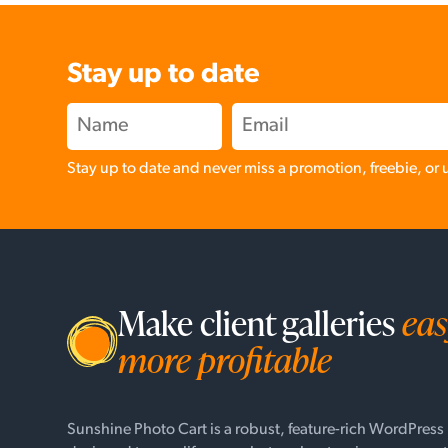
Stay up to date
Stay up to date and never miss a promotion, freebie, or
Make client galleries
eas
more profitable
Sunshine Photo Cart is a robust, feature-rich WordPress