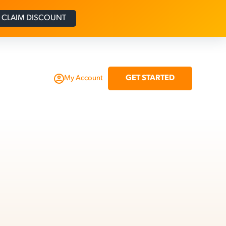
CLAIM DISCOUNT
GET STARTED
My Account