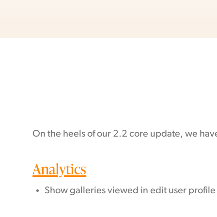
On the heels of our 2.2 core update, we hav
Analytics
Show galleries viewed in edit user profile