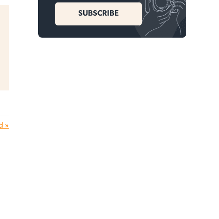
SUBSCRIBE
d »