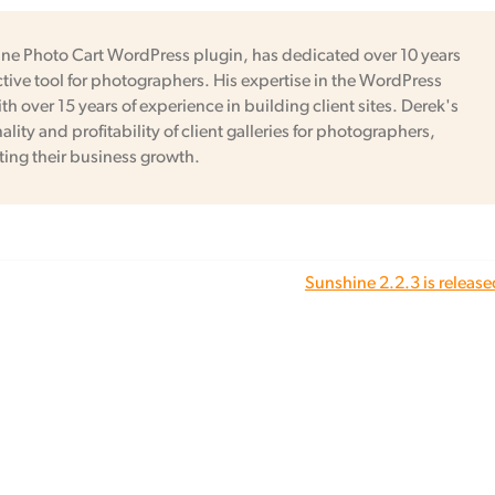
ine Photo Cart WordPress plugin, has dedicated over 10 years
tive tool for photographers. His expertise in the WordPress
h over 15 years of experience in building client sites. Derek's
ity and profitability of client galleries for photographers,
ing their business growth.
Sunshine 2.2.3 is release