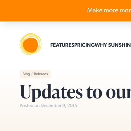
Make more mon
FEATURES
PRICING
WHY SUNSHIN
Blog
/
Releases
Updates to ou
Posted on December 9, 2015