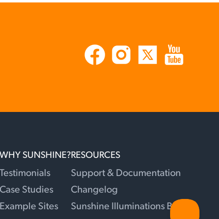
WHY SUNSHINE?
RESOURCES
Testimonials
Support & Documentation
Case Studies
Changelog
Example Sites
Sunshine Illuminations Blog