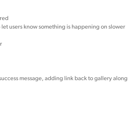
ired
o let users know something is happening on slower
r
uccess message, adding link back to gallery along