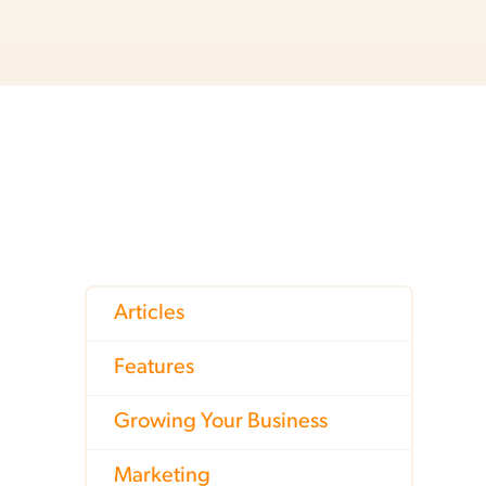
Articles
Features
Growing Your Business
Marketing