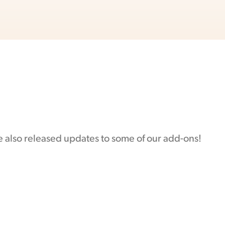
e also released updates to some of our add-ons!