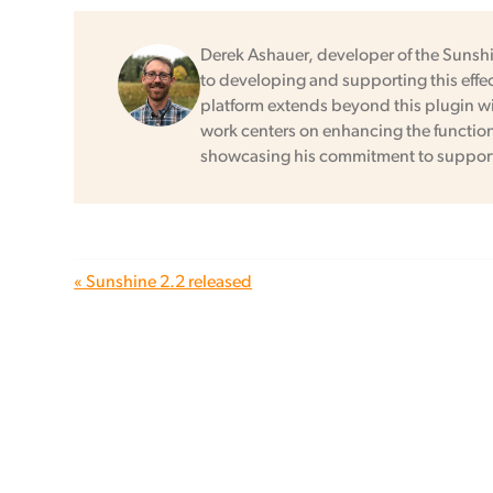
Derek Ashauer, developer of the Sunsh
to developing and supporting this effec
platform extends beyond this plugin wit
work centers on enhancing the functional
showcasing his commitment to support
« Sunshine 2.2 released