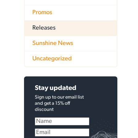
Promos
Releases
Sunshine News
Uncategorized
Stay updated
Sign up to our email list
and get a 15% off
discount