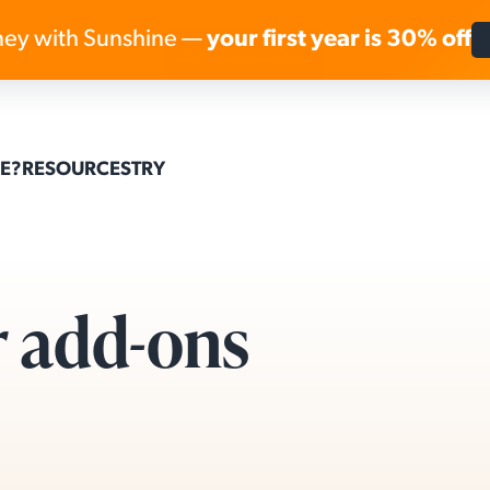
ey with Sunshine —
your first year is 30% off
Skip to content
E?
RESOURCES
TRY
r add-ons