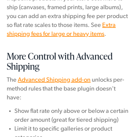
ship (canvases, framed prints, large albums),
you can add an extra shipping fee per product
so flat rate scales to those items. See
Extra
shipping fees for large or heavy items
.
More Control with Advanced
Shipping
The
Advanced Shipping add-on
unlocks per-
method rules that the base plugin doesn't
have:
Show flat rate only above or below a certain
order amount (great for tiered shipping)
Limit it to specific galleries or product