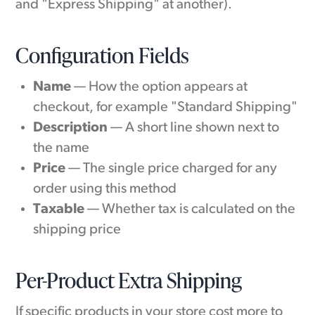
and "Express Shipping" at another).
Configuration Fields
Name
— How the option appears at
checkout, for example "Standard Shipping"
Description
— A short line shown next to
the name
Price
— The single price charged for any
order using this method
Taxable
— Whether tax is calculated on the
shipping price
Per-Product Extra Shipping
If specific products in your store cost more to