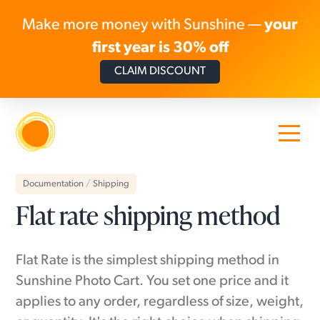
Make more money with Sunshine —
your
first year is 30% off
CLAIM DISCOUNT
Skip to content
Documentation
/
Shipping
Flat rate shipping method
Flat Rate is the simplest shipping method in
Sunshine Photo Cart. You set one price and it
applies to any order, regardless of size, weight,