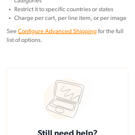
categories
Restrict it to specific countries or states
Charge per cart, per line item, or per image
See
Configure Advanced Shipping
for the full
list of options.
Still need help?