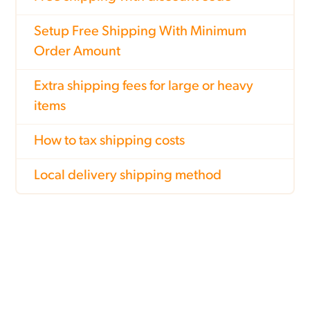
Setup Free Shipping With Minimum
Order Amount
Extra shipping fees for large or heavy
items
How to tax shipping costs
Local delivery shipping method