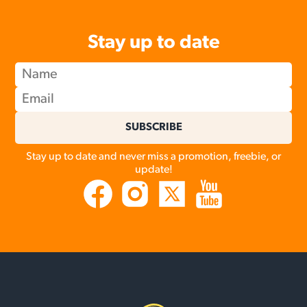
Stay up to date
SUBSCRIBE
Stay up to date and never miss a promotion, freebie, or
update!