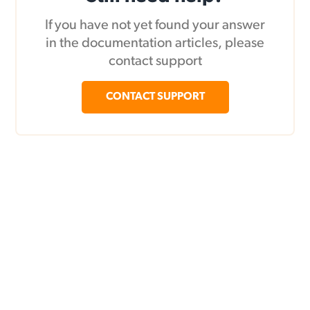
If you have not yet found your answer
in the documentation articles, please
contact support
CONTACT SUPPORT