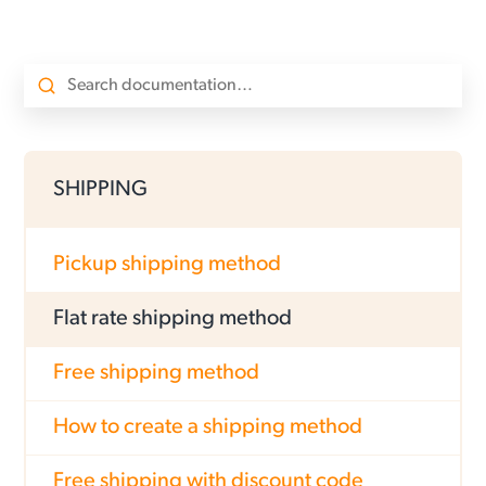
SHIPPING
Pickup shipping method
Flat rate shipping method
Free shipping method
How to create a shipping method
Free shipping with discount code