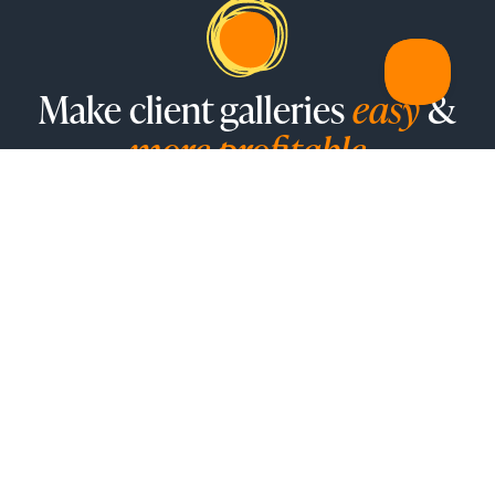
Make client galleries
easy
&
more profitable
Sunshine Photo Cart is a robust, feature-rich WordPress
plugin designed to amplify your photo sales, turning your
creativity into profit
SEE PRICING
FEATURES
Galleries