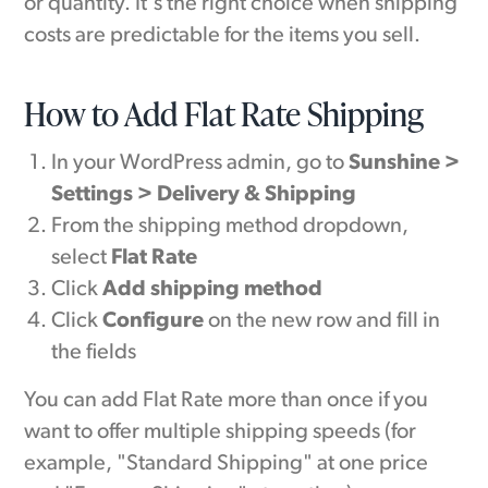
or quantity. It's the right choice when shipping
costs are predictable for the items you sell.
How to Add Flat Rate Shipping
In your WordPress admin, go to
Sunshine >
Settings > Delivery & Shipping
From the shipping method dropdown,
select
Flat Rate
Click
Add shipping method
Click
Configure
on the new row and fill in
the fields
You can add Flat Rate more than once if you
want to offer multiple shipping speeds (for
example, "Standard Shipping" at one price