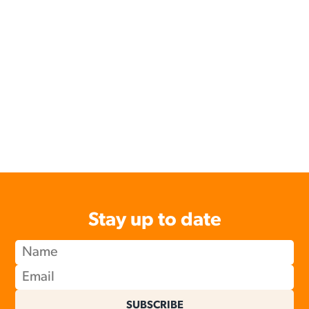
Stay up to date
SUBSCRIBE