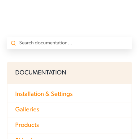
DOCUMENTATION
Installation & Settings
Galleries
Products