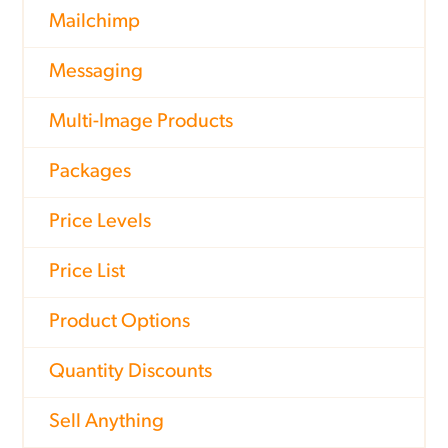
Mailchimp
Messaging
Multi-Image Products
Packages
Price Levels
Price List
Product Options
Quantity Discounts
Sell Anything