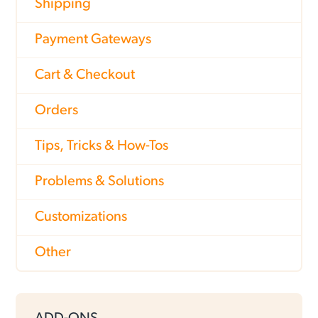
Shipping
Payment Gateways
Cart & Checkout
Orders
Tips, Tricks & How-Tos
Problems & Solutions
Customizations
Other