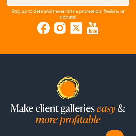
Stay up to date and never miss a promotion, freebie, or
update!
Make client galleries
easy
&
more profitable