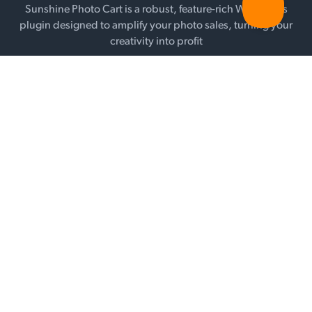
Sunshine Photo Cart is a robust, feature-rich WordPress
plugin designed to amplify your photo sales, turning your
creativity into profit
SEE PRICING
FEATURES
Galleries
Selling
Add-ons
Payment Gateways
WHY SUNSHINE?
Testimonials