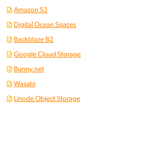
Amazon S3
Digital Ocean Spaces
Backblaze B2
Google Cloud Storage
Bunny.net
Wasabi
Linode Object Storage