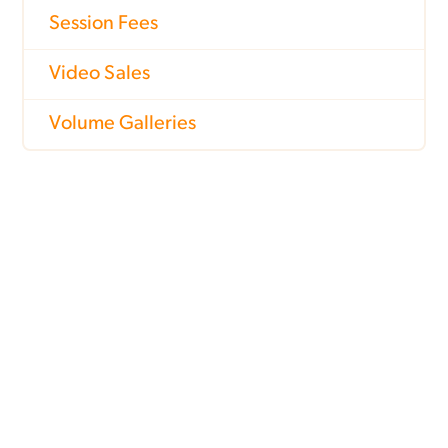
Session Fees
Video Sales
Volume Galleries