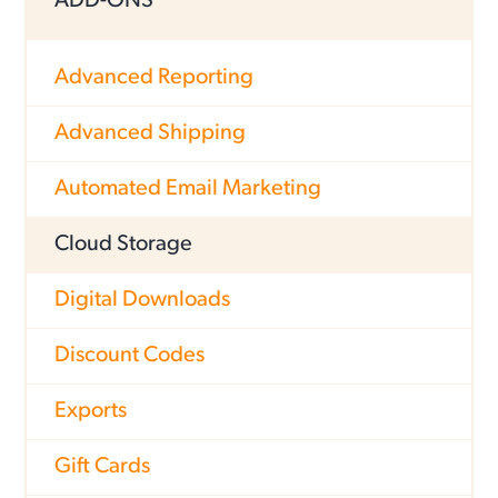
ADD-ONS
Advanced Reporting
Advanced Shipping
Automated Email Marketing
Cloud Storage
Digital Downloads
Discount Codes
Exports
Gift Cards