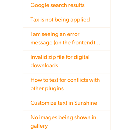
Google search results
Tax is not being applied
I am seeing an error
message (on the frontend)...
Invalid zip file for digital
downloads
How to test for conflicts with
other plugins
Customize text in Sunshine
No images being shown in
gallery