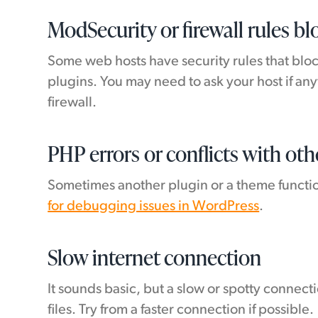
ModSecurity or firewall rules b
Some web hosts have security rules that bloc
plugins. You may need to ask your host if a
firewall.
PHP errors or conflicts with oth
Sometimes another plugin or a theme function
for debugging issues in WordPress
.
Slow internet connection
It sounds basic, but a slow or spotty connect
files. Try from a faster connection if possible.