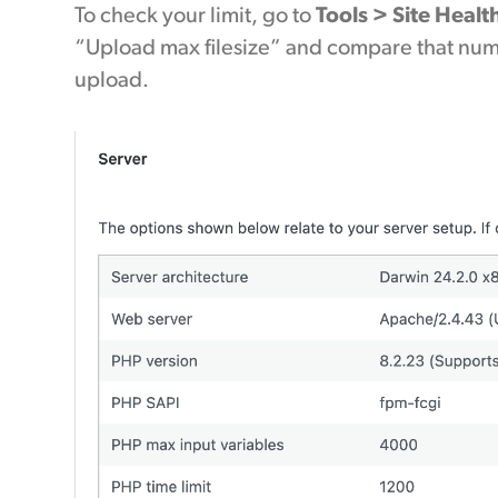
To check your limit, go to
Tools > Site Healt
“Upload max filesize” and compare that numbe
upload.