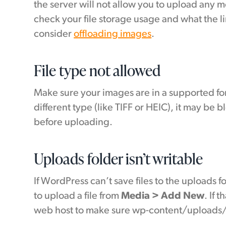
the server will not allow you to upload any m
check your file storage usage and what the lim
consider
offloading images
.
File type not allowed
Make sure your images are in a supported form
different type (like TIFF or HEIC), it may be
before uploading.
Uploads folder isn’t writable
If WordPress can’t save files to the uploads f
to upload a file from
Media > Add New
. If 
web host to make sure wp-content/uploads/ 