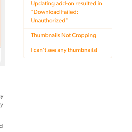
Updating add-on resulted in
"Download Failed:
Unauthorized"
Thumbnails Not Cropping
I can't see any thumbnails!
sy
ry
nd