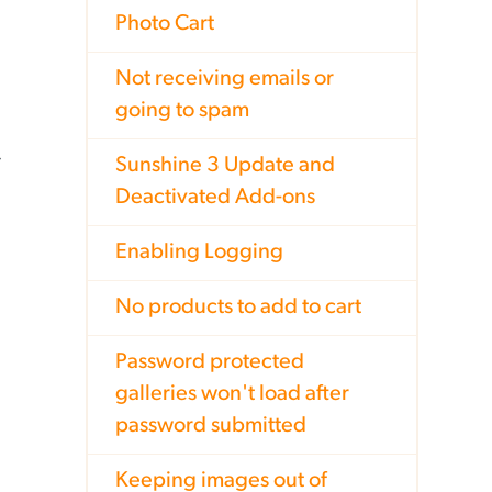
Photo Cart
Not receiving emails or
going to spam
Sunshine 3 Update and
Deactivated Add-ons
Enabling Logging
No products to add to cart
Password protected
galleries won't load after
password submitted
Keeping images out of