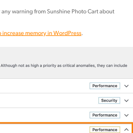
r any warning from Sunshine Photo Cart about
o increase memory in WordPress
.