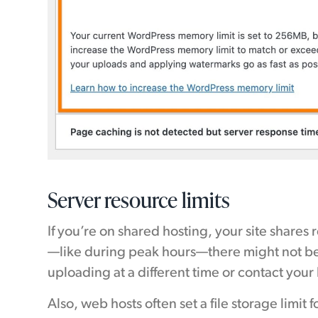
Server resource limits
If you’re on shared hosting, your site shares
—like during peak hours—there might not be
uploading at a different time or contact your 
Also, web hosts often set a file storage limit f