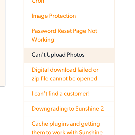
Cron
Image Protection
Password Reset Page Not
Working
Can't Upload Photos
Digital download failed or
zip file cannot be opened
I can't find a customer!
Downgrading to Sunshine 2
Cache plugins and getting
them to work with Sunshine