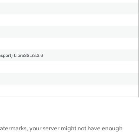
 watermarks, your server might not have enough