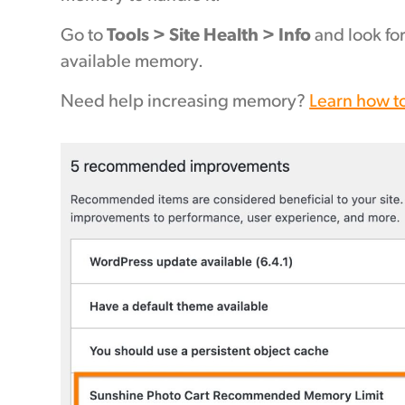
Go to
Tools > Site Health > Info
and look fo
available memory.
Need help increasing memory?
Learn how t