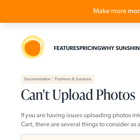
Make more mon
FEATURES
PRICING
WHY SUNSHIN
Documentation
/
Problems & Solutions
Can't Upload Photos
If you are having issues uploading photos in
Cart, there are several things to consider as 