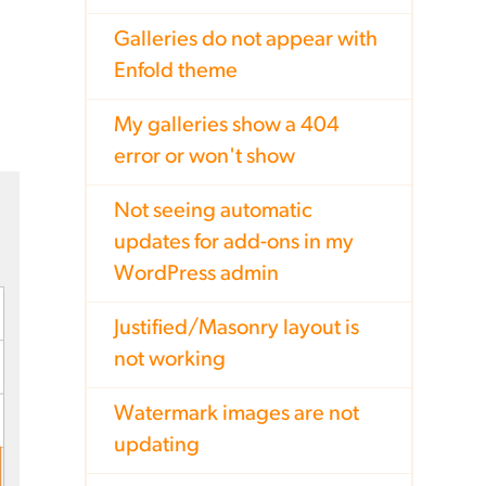
Galleries do not appear with
Enfold theme
My galleries show a 404
error or won't show
Not seeing automatic
updates for add-ons in my
WordPress admin
Justified/Masonry layout is
not working
Watermark images are not
updating