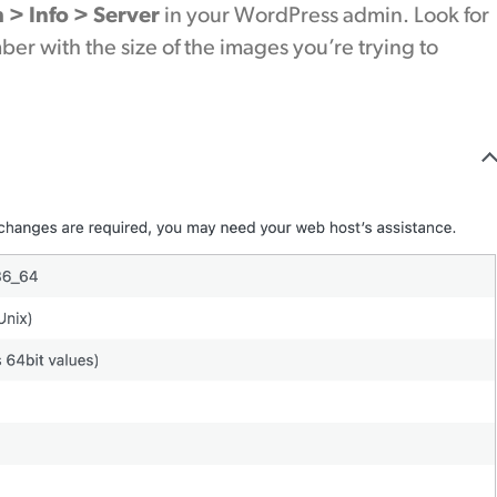
h > Info > Server
in your WordPress admin. Look for
r with the size of the images you’re trying to