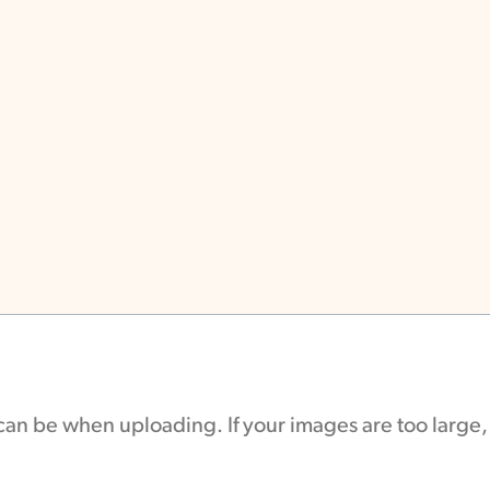
e can be when uploading. If your images are too large,