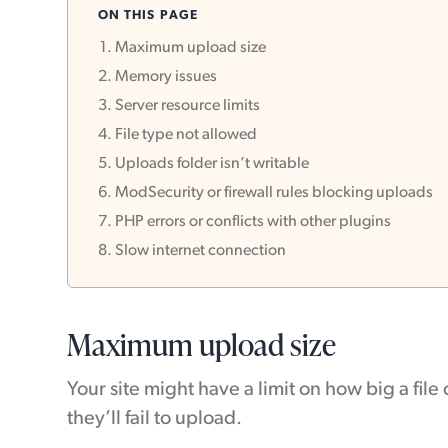
ON THIS PAGE
Maximum upload size
Memory issues
Server resource limits
File type not allowed
Uploads folder isn’t writable
ModSecurity or firewall rules blocking uploads
PHP errors or conflicts with other plugins
Slow internet connection
Maximum upload size
Your site might have a limit on how big a fil
they’ll fail to upload.