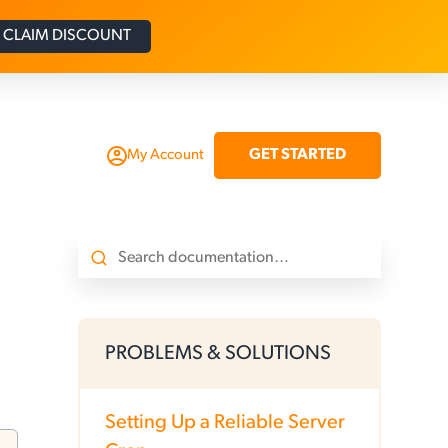
CLAIM DISCOUNT
GET STARTED
My Account
PROBLEMS & SOLUTIONS
Setting Up a Reliable Server