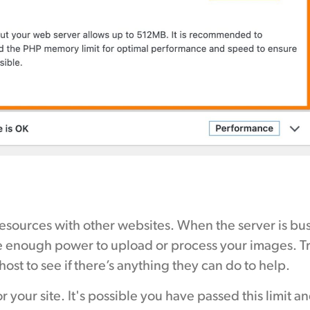
 resources with other websites. When the server is bu
 enough power to upload or process your images. T
host to see if there’s anything they can do to help.
or your site. It's possible you have passed this limit a