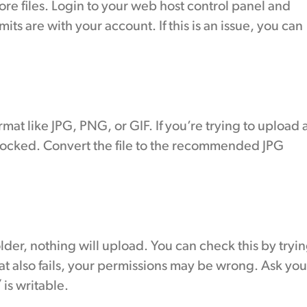
ore files. Login to your web host control panel and
its are with your account. If this is an issue, you can
at like JPG, PNG, or GIF. If you’re trying to upload 
 blocked. Convert the file to the recommended JPG
older, nothing will upload. You can check this by tryi
that also fails, your permissions may be wrong. Ask you
is writable.