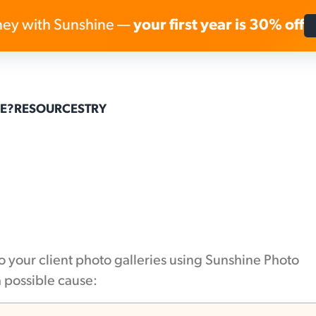
ey with Sunshine —
your first year is 30% off
Skip to content
E?
RESOURCES
TRY
to your client photo galleries using Sunshine Photo
a possible cause: