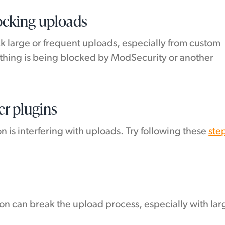
locking uploads
k large or frequent uploads, especially from custom
nything is being blocked by ModSecurity or another
er plugins
 is interfering with uploads. Try following these
ste
ion can break the upload process, especially with lar