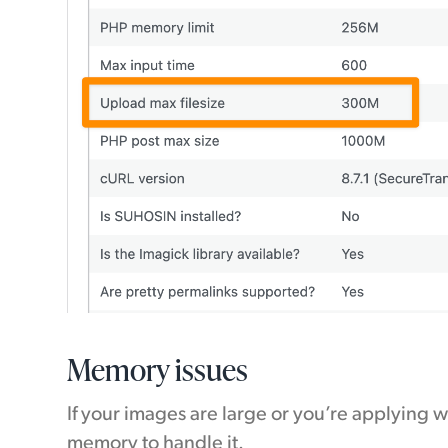
Memory issues
If your images are large or you’re applying
memory to handle it.