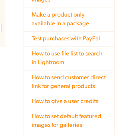
images
Make a product only
available in a package
Test purchases with PayPal
How to use file list to search
in Lightroom
How to send customer direct
link for general products
How to give a user credits
How to set default featured
images for galleries