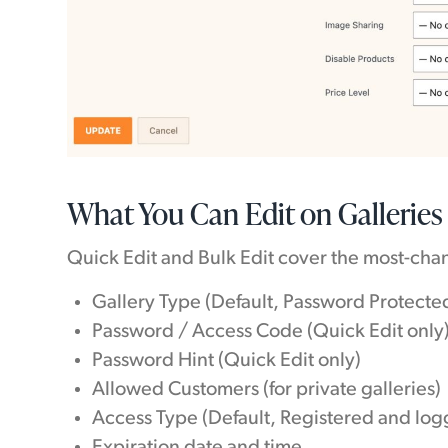
What You Can Edit on Galleries
Quick Edit and Bulk Edit cover the most-chan
Gallery Type (Default, Password Protected
Password / Access Code (Quick Edit only
Password Hint (Quick Edit only)
Allowed Customers (for private galleries)
Access Type (Default, Registered and log
Expiration date and time