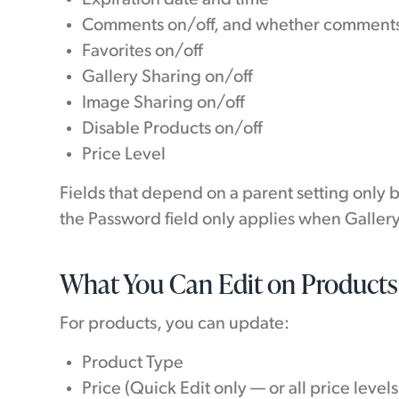
Comments on/off, and whether comments
Favorites on/off
Gallery Sharing on/off
Image Sharing on/off
Disable Products on/off
Price Level
Fields that depend on a parent setting only 
the Password field only applies when Galler
What You Can Edit on Products
For products, you can update:
Product Type
Price (Quick Edit only — or all price level