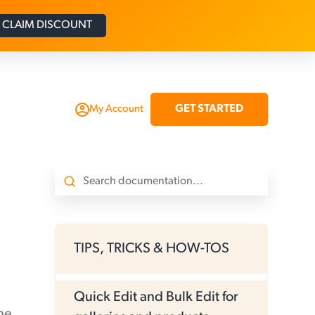
CLAIM DISCOUNT
GET STARTED
My Account
TIPS, TRICKS & HOW-TOS
Quick Edit and Bulk Edit for
ne