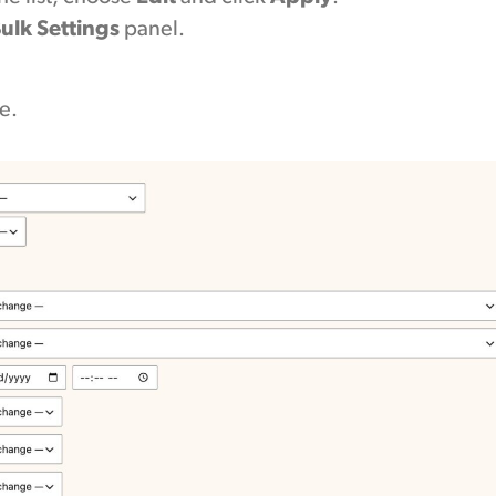
ulk Settings
panel.
e.