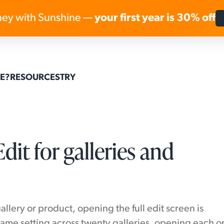
ey with Sunshine —
your first year is 30% off
Skip to content
E?
RESOURCES
TRY
dit for galleries and
lery or product, opening the full edit screen is
ame setting across twenty galleries, opening each o