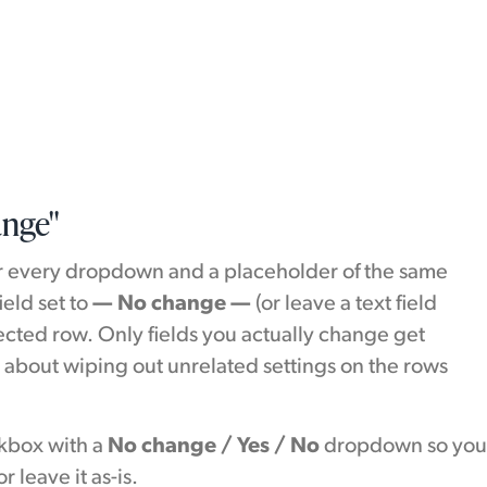
ange"
r every dropdown and a placeholder of the same
ield set to
— No change —
(or leave a text field
lected row. Only fields you actually change get
 about wiping out unrelated settings on the rows
ckbox with a
No change / Yes / No
dropdown so yo
r leave it as-is.