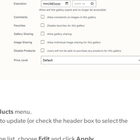
ducts
menu.
to update (or check the header box to select the
e list, choose
Edit
and click
Apply
.