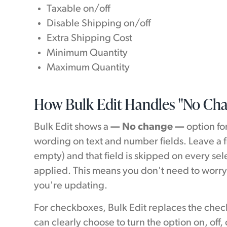
Taxable on/off
Disable Shipping on/off
Extra Shipping Cost
Minimum Quantity
Maximum Quantity
How Bulk Edit Handles "No Ch
Bulk Edit shows a
— No change —
option fo
wording on text and number fields. Leave a f
empty) and that field is skipped on every se
applied. This means you don't need to worry
you're updating.
For checkboxes, Bulk Edit replaces the che
can clearly choose to turn the option on, off, o