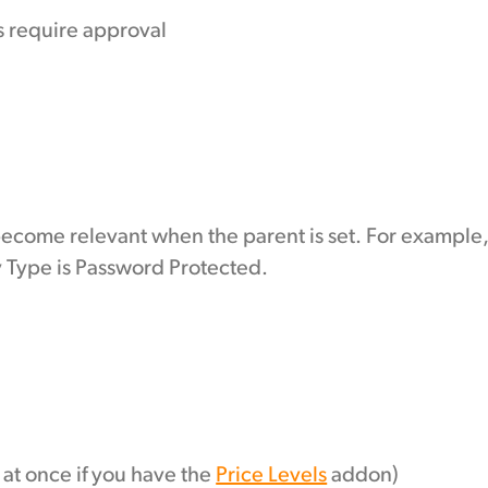
 require approval
become relevant when the parent is set. For example
y Type is Password Protected.
s at once if you have the
Price Levels
addon)