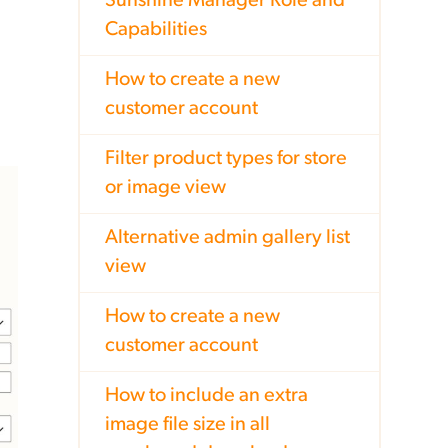
Sunshine Manager Role and
Capabilities
How to create a new
customer account
Filter product types for store
or image view
Alternative admin gallery list
view
How to create a new
customer account
How to include an extra
image file size in all