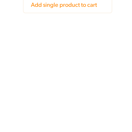
Add single product to cart
,