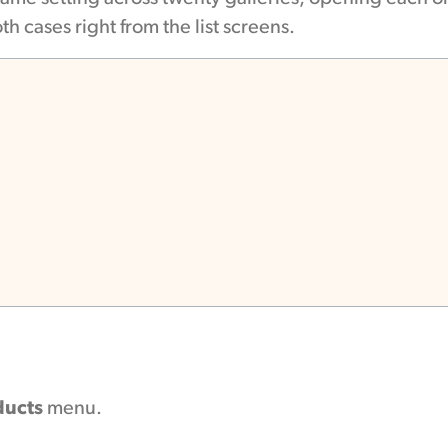
th cases right from the list screens.
ducts
menu.