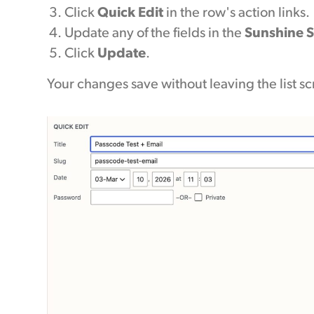
Click
Quick Edit
in the row's action links.
Update any of the fields in the
Sunshine S
Click
Update
.
Your changes save without leaving the list s