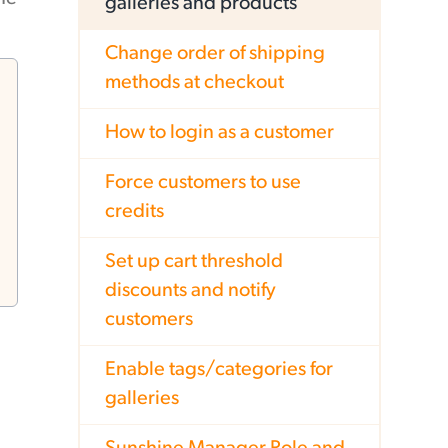
galleries and products
Change order of shipping
methods at checkout
How to login as a customer
Force customers to use
credits
Set up cart threshold
discounts and notify
customers
Enable tags/categories for
galleries