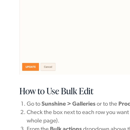
How to Use Bulk Edit
Go to
Sunshine > Galleries
or to the
Pro
Check the box next to each row you want 
whole page).
From the
Bulk actions
dropdown above th