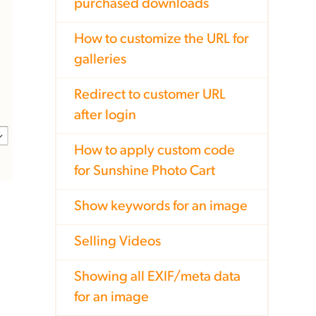
purchased downloads
How to customize the URL for
galleries
Redirect to customer URL
after login
How to apply custom code
for Sunshine Photo Cart
Show keywords for an image
Selling Videos
Showing all EXIF/meta data
for an image