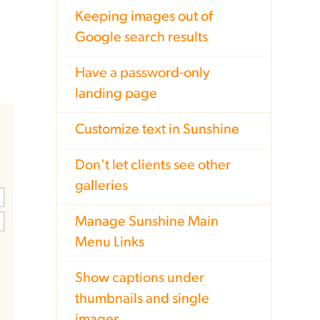
Keeping images out of
Google search results
Have a password-only
landing page
Customize text in Sunshine
Don't let clients see other
galleries
Manage Sunshine Main
Menu Links
Show captions under
thumbnails and single