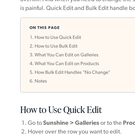
is painful. Quick Edit and Bulk Edit handle bo
ON THIS PAGE
How to Use Quick Edit
How to Use Bulk Edit
What You Can Edit on Galleries
What You Can Edit on Products
How Bulk Edit Handles "No Change"
Notes
How to Use Quick Edit
Go to
Sunshine > Galleries
or to the
Pro
Hover over the row you want to edit.