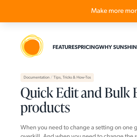
Make more mon
FEATURES
PRICING
WHY SUNSHIN
Documentation
/
Tips, Tricks & How-Tos
Quick Edit and Bulk E
products
When you need to change a setting on one gal
overkill. And when you need to change the s