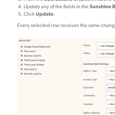
Update any of the fields in the
Sunshine B
Click
Update
.
Every selected row receives the same chang