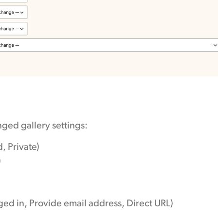
ged gallery settings:
, Private)
)
ged in, Provide email address, Direct URL)