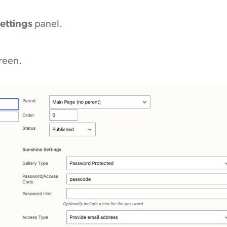
ettings
panel.
creen.